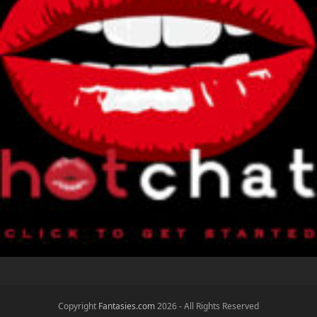
Copyright
Fantasies.com
2026 - All Rights Reserved