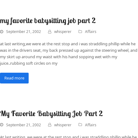
my favorite babysitting job part 2
September 21, 2002
whisperer
Affairs
at last writing,we were at the rest stop and i was straddling phillip while he
was in the drivers seat, my back pressed up against the steering wheel, and
my skirt up around my waist with his hand sopping wet with my
juice..rubbing soft circles on my
Read more
My Favorite Babysitting Job Part 2
September 21, 2002
whisperer
Affairs
At last writing, we were at the rest stop and i was straddling phillip while he