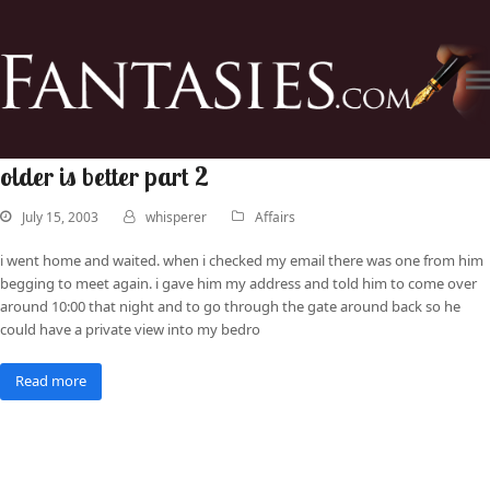
older is better part 2
July 15, 2003
whisperer
Affairs
i went home and waited. when i checked my email there was one from him
begging to meet again. i gave him my address and told him to come over
around 10:00 that night and to go through the gate around back so he
could have a private view into my bedro
Read more