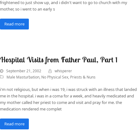
frightened to just show up, and i didn't want to go to church with my
mother, so i went to an early s
Read more
Hospital Visits from Father Paul, Part 1
September 21, 2002
whisperer
Male Masturbation
,
No Physical Sex
,
Priests & Nuns
i'm not religious, but when i was 19, i was struck with an illness that landed
me in the hospital. i was in a coma for a week, and heavily medicated and
my mother called her priest to come and visit and pray for me. the
medication rendered me complet
Read more