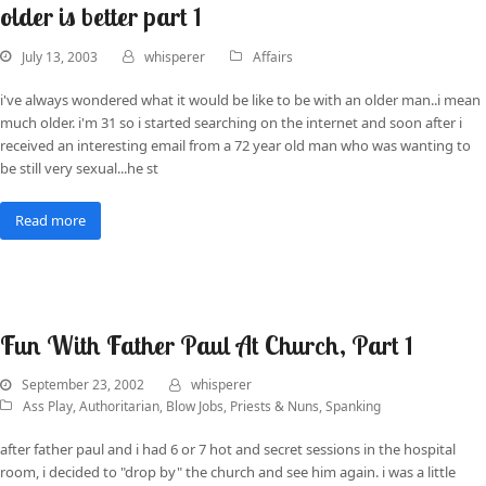
older is better part 1
July 13, 2003
whisperer
Affairs
i've always wondered what it would be like to be with an older man..i mean
much older. i'm 31 so i started searching on the internet and soon after i
received an interesting email from a 72 year old man who was wanting to
be still very sexual...he st
Read more
Fun With Father Paul At Church, Part 1
September 23, 2002
whisperer
Ass Play
,
Authoritarian
,
Blow Jobs
,
Priests & Nuns
,
Spanking
after father paul and i had 6 or 7 hot and secret sessions in the hospital
room, i decided to "drop by" the church and see him again. i was a little