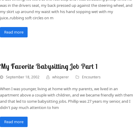
was in the drivers seat, my back pressed up against the steering wheel, and
my skirt up around my waist with his hand sopping wet with my
juice..rubbing soft circles on m
Read more
My Favorite Babysitting Job Part 1
September 18, 2002
whisperer
Encounters
When I was younger, living at home with my parents, we lived in an
apartment above a couple with children, and we became friendly with them
and that led to some babysitting jobs. Phillip was 27 years my senior, and I
didn't pay much attention to him
Read more