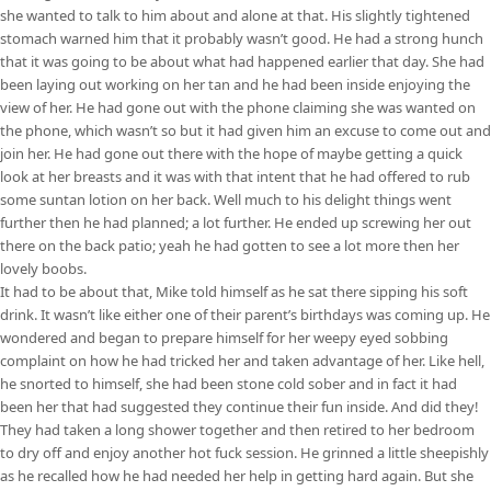
she wanted to talk to him about and alone at that. His slightly tightened
stomach warned him that it probably wasn’t good. He had a strong hunch
that it was going to be about what had happened earlier that day. She had
been laying out working on her tan and he had been inside enjoying the
view of her. He had gone out with the phone claiming she was wanted on
the phone, which wasn’t so but it had given him an excuse to come out and
join her. He had gone out there with the hope of maybe getting a quick
look at her breasts and it was with that intent that he had offered to rub
some suntan lotion on her back. Well much to his delight things went
further then he had planned; a lot further. He ended up screwing her out
there on the back patio; yeah he had gotten to see a lot more then her
lovely boobs.
It had to be about that, Mike told himself as he sat there sipping his soft
drink. It wasn’t like either one of their parent’s birthdays was coming up. He
wondered and began to prepare himself for her weepy eyed sobbing
complaint on how he had tricked her and taken advantage of her. Like hell,
he snorted to himself, she had been stone cold sober and in fact it had
been her that had suggested they continue their fun inside. And did they!
They had taken a long shower together and then retired to her bedroom
to dry off and enjoy another hot fuck session. He grinned a little sheepishly
as he recalled how he had needed her help in getting hard again. But she