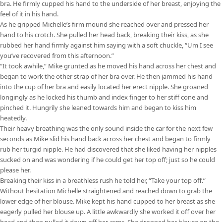
bra. He firmly cupped his hand to the underside of her breast, enjoying the
feel of it in his hand.
As he gripped Michelle’s firm mound she reached over and pressed her
hand to his crotch. She pulled her head back, breaking their kiss, as she
rubbed her hand firmly against him saying with a soft chuckle, “Um I see
you’ve recovered from this afternoon.”
“It took awhile,” Mike grunted as he moved his hand across her chest and
began to work the other strap of her bra over. He then jammed his hand
into the cup of her bra and easily located her erect nipple. She groaned
longingly as he locked his thumb and index finger to her stiff cone and
pinched it. Hungrily she leaned towards him and began to kiss him
heatedly.
Their heavy breathing was the only sound inside the car for the next few
seconds as Mike slid his hand back across her chest and began to firmly
rub her turgid nipple. He had discovered that she liked having her nipples
sucked on and was wondering if he could get her top off; just so he could
please her.
Breaking their kiss in a breathless rush he told her, “Take your top off.”
Without hesitation Michelle straightened and reached down to grab the
lower edge of her blouse. Mike kept his hand cupped to her breast as she
eagerly pulled her blouse up. A little awkwardly she worked it off over her
head and then pulled it down off her arms. She dropped her blouse on the