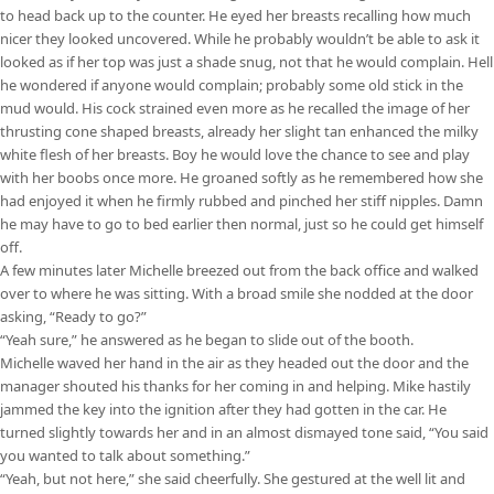
to head back up to the counter. He eyed her breasts recalling how much
nicer they looked uncovered. While he probably wouldn’t be able to ask it
looked as if her top was just a shade snug, not that he would complain. Hell
he wondered if anyone would complain; probably some old stick in the
mud would. His cock strained even more as he recalled the image of her
thrusting cone shaped breasts, already her slight tan enhanced the milky
white flesh of her breasts. Boy he would love the chance to see and play
with her boobs once more. He groaned softly as he remembered how she
had enjoyed it when he firmly rubbed and pinched her stiff nipples. Damn
he may have to go to bed earlier then normal, just so he could get himself
off.
A few minutes later Michelle breezed out from the back office and walked
over to where he was sitting. With a broad smile she nodded at the door
asking, “Ready to go?”
“Yeah sure,” he answered as he began to slide out of the booth.
Michelle waved her hand in the air as they headed out the door and the
manager shouted his thanks for her coming in and helping. Mike hastily
jammed the key into the ignition after they had gotten in the car. He
turned slightly towards her and in an almost dismayed tone said, “You said
you wanted to talk about something.”
“Yeah, but not here,” she said cheerfully. She gestured at the well lit and