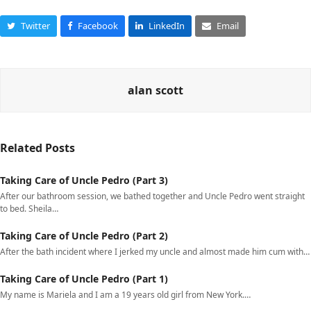
Twitter
Facebook
LinkedIn
Email
alan scott
Related Posts
Taking Care of Uncle Pedro (Part 3)
After our bathroom session, we bathed together and Uncle Pedro went straight
to bed. Sheila…
Taking Care of Uncle Pedro (Part 2)
After the bath incident where I jerked my uncle and almost made him cum with…
Taking Care of Uncle Pedro (Part 1)
My name is Mariela and I am a 19 years old girl from New York.…