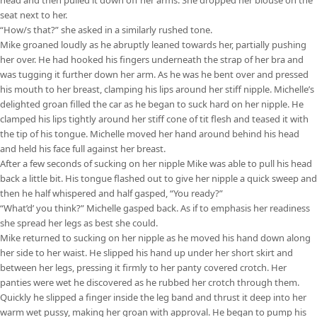
seat next to her.
“How/s that?” she asked in a similarly rushed tone.
Mike groaned loudly as he abruptly leaned towards her, partially pushing
her over. He had hooked his fingers underneath the strap of her bra and
was tugging it further down her arm. As he was he bent over and pressed
his mouth to her breast, clamping his lips around her stiff nipple. Michelle’s
delighted groan filled the car as he began to suck hard on her nipple. He
clamped his lips tightly around her stiff cone of tit flesh and teased it with
the tip of his tongue. Michelle moved her hand around behind his head
and held his face full against her breast.
After a few seconds of sucking on her nipple Mike was able to pull his head
back a little bit. His tongue flashed out to give her nipple a quick sweep and
then he half whispered and half gasped, “You ready?”
“What’d’ you think?” Michelle gasped back. As if to emphasis her readiness
she spread her legs as best she could.
Mike returned to sucking on her nipple as he moved his hand down along
her side to her waist. He slipped his hand up under her short skirt and
between her legs, pressing it firmly to her panty covered crotch. Her
panties were wet he discovered as he rubbed her crotch through them.
Quickly he slipped a finger inside the leg band and thrust it deep into her
warm wet pussy, making her groan with approval. He began to pump his