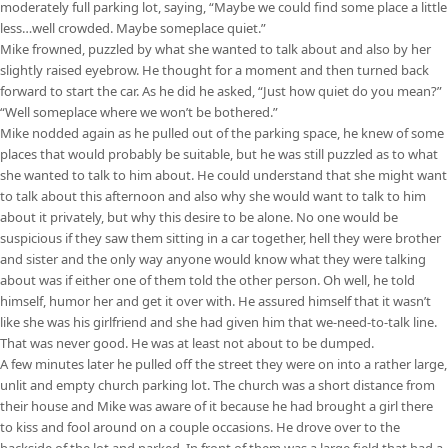
moderately full parking lot, saying, “Maybe we could find some place a little
less…well crowded. Maybe someplace quiet.”
Mike frowned, puzzled by what she wanted to talk about and also by her
slightly raised eyebrow. He thought for a moment and then turned back
forward to start the car. As he did he asked, “Just how quiet do you mean?”
“Well someplace where we won’t be bothered.”
Mike nodded again as he pulled out of the parking space, he knew of some
places that would probably be suitable, but he was still puzzled as to what
she wanted to talk to him about. He could understand that she might want
to talk about this afternoon and also why she would want to talk to him
about it privately, but why this desire to be alone. No one would be
suspicious if they saw them sitting in a car together, hell they were brother
and sister and the only way anyone would know what they were talking
about was if either one of them told the other person. Oh well, he told
himself, humor her and get it over with. He assured himself that it wasn’t
like she was his girlfriend and she had given him that we-need-to-talk line.
That was never good. He was at least not about to be dumped.
A few minutes later he pulled off the street they were on into a rather large,
unlit and empty church parking lot. The church was a short distance from
their house and Mike was aware of it because he had brought a girl there
to kiss and fool around on a couple occasions. He drove over to the
backside of the lot and parked. In front of them was a large field that had a