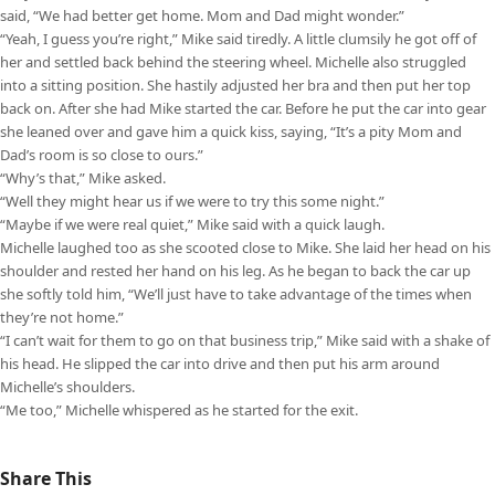
said, “We had better get home. Mom and Dad might wonder.”
“Yeah, I guess you’re right,” Mike said tiredly. A little clumsily he got off of
her and settled back behind the steering wheel. Michelle also struggled
into a sitting position. She hastily adjusted her bra and then put her top
back on. After she had Mike started the car. Before he put the car into gear
she leaned over and gave him a quick kiss, saying, “It’s a pity Mom and
Dad’s room is so close to ours.”
“Why’s that,” Mike asked.
“Well they might hear us if we were to try this some night.”
“Maybe if we were real quiet,” Mike said with a quick laugh.
Michelle laughed too as she scooted close to Mike. She laid her head on his
shoulder and rested her hand on his leg. As he began to back the car up
she softly told him, “We’ll just have to take advantage of the times when
they’re not home.”
“I can’t wait for them to go on that business trip,” Mike said with a shake of
his head. He slipped the car into drive and then put his arm around
Michelle’s shoulders.
“Me too,” Michelle whispered as he started for the exit.
Share This