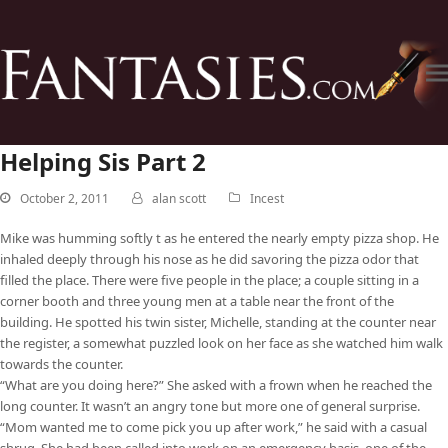
Helping Sis Part 2
October 2, 2011
alan scott
Incest
Mike was humming softly t as he entered the nearly empty pizza shop. He
inhaled deeply through his nose as he did savoring the pizza odor that
filled the place. There were five people in the place; a couple sitting in a
corner booth and three young men at a table near the front of the
building. He spotted his twin sister, Michelle, standing at the counter near
the register, a somewhat puzzled look on her face as she watched him walk
towards the counter.
“What are you doing here?” She asked with a frown when he reached the
long counter. It wasn’t an angry tone but more one of general surprise.
“Mom wanted me to come pick you up after work,” he said with a casual
shrug. She had been called into work on an emergency basis, one of the