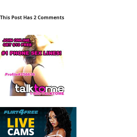
This Post Has 2 Comments