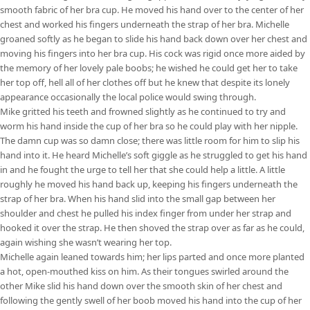
smooth fabric of her bra cup. He moved his hand over to the center of her
chest and worked his fingers underneath the strap of her bra. Michelle
groaned softly as he began to slide his hand back down over her chest and
moving his fingers into her bra cup. His cock was rigid once more aided by
the memory of her lovely pale boobs; he wished he could get her to take
her top off, hell all of her clothes off but he knew that despite its lonely
appearance occasionally the local police would swing through.
Mike gritted his teeth and frowned slightly as he continued to try and
worm his hand inside the cup of her bra so he could play with her nipple.
The damn cup was so damn close; there was little room for him to slip his
hand into it. He heard Michelle’s soft giggle as he struggled to get his hand
in and he fought the urge to tell her that she could help a little. A little
roughly he moved his hand back up, keeping his fingers underneath the
strap of her bra. When his hand slid into the small gap between her
shoulder and chest he pulled his index finger from under her strap and
hooked it over the strap. He then shoved the strap over as far as he could,
again wishing she wasn’t wearing her top.
Michelle again leaned towards him; her lips parted and once more planted
a hot, open-mouthed kiss on him. As their tongues swirled around the
other Mike slid his hand down over the smooth skin of her chest and
following the gently swell of her boob moved his hand into the cup of her