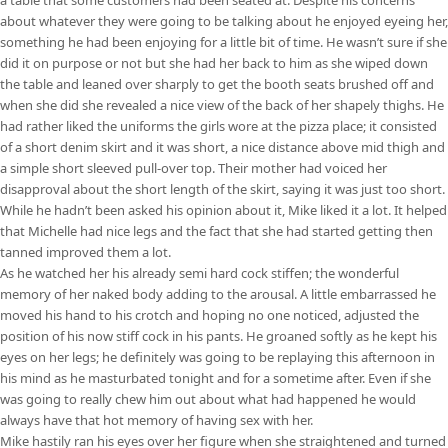
about whatever they were going to be talking about he enjoyed eyeing her,
something he had been enjoying for a little bit of time. He wasn’t sure if she
did it on purpose or not but she had her back to him as she wiped down
the table and leaned over sharply to get the booth seats brushed off and
when she did she revealed a nice view of the back of her shapely thighs. He
had rather liked the uniforms the girls wore at the pizza place; it consisted
of a short denim skirt and it was short, a nice distance above mid thigh and
a simple short sleeved pull-over top. Their mother had voiced her
disapproval about the short length of the skirt, saying it was just too short.
While he hadn’t been asked his opinion about it, Mike liked it a lot. It helped
that Michelle had nice legs and the fact that she had started getting then
tanned improved them a lot.
As he watched her his already semi hard cock stiffen; the wonderful
memory of her naked body adding to the arousal. A little embarrassed he
moved his hand to his crotch and hoping no one noticed, adjusted the
position of his now stiff cock in his pants. He groaned softly as he kept his
eyes on her legs; he definitely was going to be replaying this afternoon in
his mind as he masturbated tonight and for a sometime after. Even if she
was going to really chew him out about what had happened he would
always have that hot memory of having sex with her.
Mike hastily ran his eyes over her figure when she straightened and turned