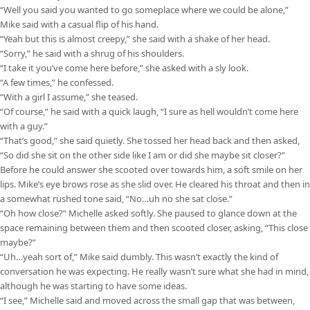
“Well you said you wanted to go someplace where we could be alone,”
Mike said with a casual flip of his hand.
“Yeah but this is almost creepy,” she said with a shake of her head.
“Sorry,” he said with a shrug of his shoulders.
“I take it you’ve come here before,” she asked with a sly look.
“A few times,” he confessed.
“With a girl I assume,” she teased.
“Of course,” he said with a quick laugh, “I sure as hell wouldn’t come here
with a guy.”
“That’s good,” she said quietly. She tossed her head back and then asked,
“So did she sit on the other side like I am or did she maybe sit closer?”
Before he could answer she scooted over towards him, a soft smile on her
lips. Mike’s eye brows rose as she slid over. He cleared his throat and then in
a somewhat rushed tone said, “No…uh no she sat close.”
“Oh how close?” Michelle asked softly. She paused to glance down at the
space remaining between them and then scooted closer, asking, “This close
maybe?”
“Uh…yeah sort of,” Mike said dumbly. This wasn’t exactly the kind of
conversation he was expecting. He really wasn’t sure what she had in mind,
although he was starting to have some ideas.
“I see,” Michelle said and moved across the small gap that was between,