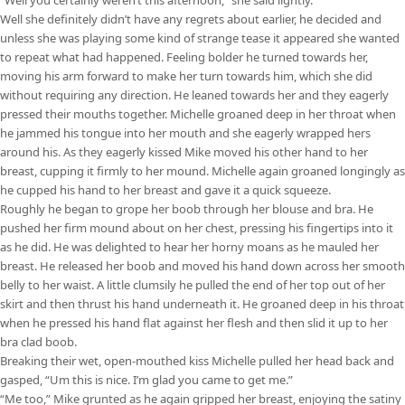
Well she definitely didn’t have any regrets about earlier, he decided and
unless she was playing some kind of strange tease it appeared she wanted
to repeat what had happened. Feeling bolder he turned towards her,
moving his arm forward to make her turn towards him, which she did
without requiring any direction. He leaned towards her and they eagerly
pressed their mouths together. Michelle groaned deep in her throat when
he jammed his tongue into her mouth and she eagerly wrapped hers
around his. As they eagerly kissed Mike moved his other hand to her
breast, cupping it firmly to her mound. Michelle again groaned longingly as
he cupped his hand to her breast and gave it a quick squeeze.
Roughly he began to grope her boob through her blouse and bra. He
pushed her firm mound about on her chest, pressing his fingertips into it
as he did. He was delighted to hear her horny moans as he mauled her
breast. He released her boob and moved his hand down across her smooth
belly to her waist. A little clumsily he pulled the end of her top out of her
skirt and then thrust his hand underneath it. He groaned deep in his throat
when he pressed his hand flat against her flesh and then slid it up to her
bra clad boob.
Breaking their wet, open-mouthed kiss Michelle pulled her head back and
gasped, “Um this is nice. I’m glad you came to get me.”
“Me too,” Mike grunted as he again gripped her breast, enjoying the satiny