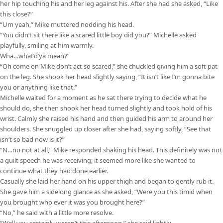
her hip touching his and her leg against his. After she had she asked, “Like
this close?”
“Um yeah,” Mike muttered nodding his head.
“You didn’t sit there like a scared little boy did you?” Michelle asked
playfully, smiling at him warmly.
Wha…what’d’ya mean?”
“Oh come on Mike don’t act so scared,” she chuckled giving him a soft pat
on the leg. She shook her head slightly saying, “It isn’t like I’m gonna bite
you or anything like that.”
Michelle waited for a moment as he sat there trying to decide what he
should do, she then shook her head turned slightly and took hold of his
wrist. Calmly she raised his hand and then guided his arm to around her
shoulders. She snuggled up closer after she had, saying softly, “See that
isn’t so bad now is it?”
“N…no not at all,” Mike responded shaking his head. This definitely was not
a guilt speech he was receiving; it seemed more like she wanted to
continue what they had done earlier.
Casually she laid her hand on his upper thigh and began to gently rub it.
She gave him a sidelong glance as she asked, “Were you this timid when
you brought who ever it was you brought here?”
“No,” he said with a little more resolve.
“Well you certainly weren’t this afternoon,” she said lightly.