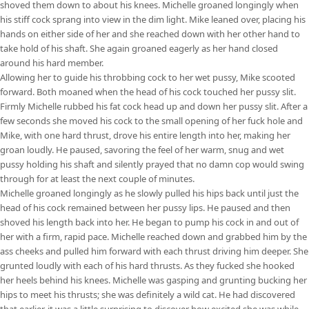
shoved them down to about his knees. Michelle groaned longingly when
his stiff cock sprang into view in the dim light. Mike leaned over, placing his
hands on either side of her and she reached down with her other hand to
take hold of his shaft. She again groaned eagerly as her hand closed
around his hard member.
Allowing her to guide his throbbing cock to her wet pussy, Mike scooted
forward. Both moaned when the head of his cock touched her pussy slit.
Firmly Michelle rubbed his fat cock head up and down her pussy slit. After a
few seconds she moved his cock to the small opening of her fuck hole and
Mike, with one hard thrust, drove his entire length into her, making her
groan loudly. He paused, savoring the feel of her warm, snug and wet
pussy holding his shaft and silently prayed that no damn cop would swing
through for at least the next couple of minutes.
Michelle groaned longingly as he slowly pulled his hips back until just the
head of his cock remained between her pussy lips. He paused and then
shoved his length back into her. He began to pump his cock in and out of
her with a firm, rapid pace. Michelle reached down and grabbed him by the
ass cheeks and pulled him forward with each thrust driving him deeper. She
grunted loudly with each of his hard thrusts. As they fucked she hooked
her heels behind his knees. Michelle was gasping and grunting bucking her
hips to meet his thrusts; she was definitely a wild cat. He had discovered
that earlier, it was a little surprising to discover how excited she was while