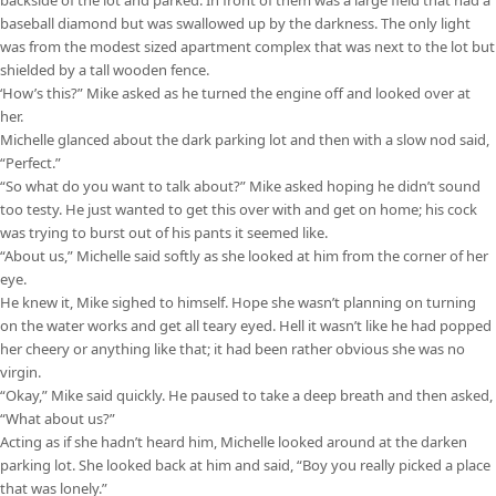
baseball diamond but was swallowed up by the darkness. The only light
was from the modest sized apartment complex that was next to the lot but
shielded by a tall wooden fence.
‘How’s this?” Mike asked as he turned the engine off and looked over at
her.
Michelle glanced about the dark parking lot and then with a slow nod said,
“Perfect.”
“So what do you want to talk about?” Mike asked hoping he didn’t sound
too testy. He just wanted to get this over with and get on home; his cock
was trying to burst out of his pants it seemed like.
“About us,” Michelle said softly as she looked at him from the corner of her
eye.
He knew it, Mike sighed to himself. Hope she wasn’t planning on turning
on the water works and get all teary eyed. Hell it wasn’t like he had popped
her cheery or anything like that; it had been rather obvious she was no
virgin.
“Okay,” Mike said quickly. He paused to take a deep breath and then asked,
“What about us?”
Acting as if she hadn’t heard him, Michelle looked around at the darken
parking lot. She looked back at him and said, “Boy you really picked a place
that was lonely.”