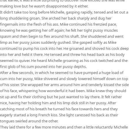
making love but he wasn’t disappointed by it either.
It didn’t take too long before Michelle, gasping rapidly, tensed and let out a
long shuddering groan. She arched her back sharply and dug her
fingernails into the flesh of his ass. Mike continued his frenzied pace,
knowing he was getting her off again; he felt her tight pussy muscles
spasm and then begin to flex around his shaft. She shuddered and went
limp as her pussy juices suddenly gushed. She gasped softly as Mike
continued to pump his cock into her. He groaned and shoved his cock deep
into her and held it there. He tensed and threw his head back as his body
seemed to quiver. He heard Michelle groaning as his cock twitched and the
first glob of his cum poured into her pussy depths.
After a few seconds, in which he seemed to have pumped a huge load of
cum into her pussy, Mike shivered and slowly lowered himself down on top
of his sister. She wrapped her arms around him and tenderly kissed the side
of his face, whispering how wonderful it had been. Mike knew they should
sit up and fix their clothing but he just wanted to lay there. It felt rather
nice, having her holding him and his limp dick still in her pussy. After
catching most of his breath he turned his face towards hers and they
eagerly started a long French kiss. She light caressed his back as their
tongues swirled around the other.
They laid there for a few more minutes and then a little reluctantly Michelle