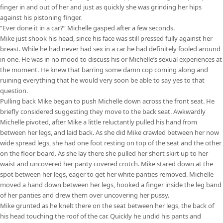
finger in and out of her and just as quickly she was grinding her hips
against his pistoning finger.
“Ever done it in a car?” Michelle gasped after a few seconds.
Mike just shook his head, since his face was still pressed fully against her
breast. While he had never had sex in a car he had definitely fooled around
in one. He was in no mood to discuss his or Michelle’s sexual experiences at
the moment. He knew that barring some damn cop coming along and
ruining everything that he would very soon be able to say yes to that
question.
Pulling back Mike began to push Michelle down across the front seat. He
briefly considered suggesting they move to the back seat. Awkwardly
Michelle pivoted, after Mike a little reluctantly pulled his hand from
between her legs, and laid back. As she did Mike crawled between her now
wide spread legs, she had one foot resting on top of the seat and the other
on the floor board. As she lay there she pulled her short skirt up to her
waist and uncovered her panty covered crotch. Mike stared down at the
spot between her legs, eager to get her white panties removed. Michelle
moved a hand down between her legs, hooked a finger inside the leg band
of her panties and drew them over uncovering her pussy.
Mike grunted as he knelt there on the seat between her legs, the back of
his head touching the roof of the car. Quickly he undid his pants and