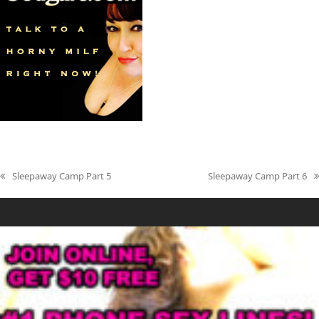
Sleepaway Camp Part 5
Sleepaway Camp Part 6
previous
next
post:
post: