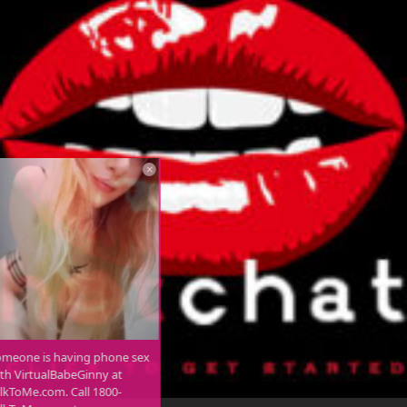
Someone is having phone sex
with VirtualBabeGinny at
TalkToMe.com. Call 1800-