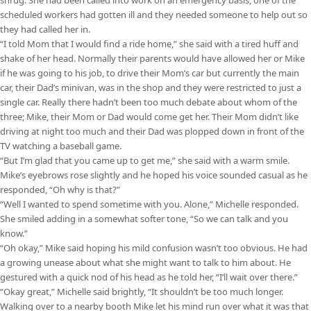
scheduled workers had gotten ill and they needed someone to help out so
they had called her in.
“I told Mom that I would find a ride home,” she said with a tired huff and
shake of her head. Normally their parents would have allowed her or Mike
if he was going to his job, to drive their Mom’s car but currently the main
car, their Dad’s minivan, was in the shop and they were restricted to just a
single car. Really there hadn’t been too much debate about whom of the
three; Mike, their Mom or Dad would come get her. Their Mom didn’t like
driving at night too much and their Dad was plopped down in front of the
TV watching a baseball game.
“But I’m glad that you came up to get me,” she said with a warm smile.
Mike’s eyebrows rose slightly and he hoped his voice sounded casual as he
responded, “Oh why is that?”
“Well I wanted to spend sometime with you. Alone,” Michelle responded.
She smiled adding in a somewhat softer tone, “So we can talk and you
know.”
“Oh okay,” Mike said hoping his mild confusion wasn’t too obvious. He had
a growing unease about what she might want to talk to him about. He
gestured with a quick nod of his head as he told her, “I’ll wait over there.”
“Okay great,” Michelle said brightly, “It shouldn’t be too much longer.
Walking over to a nearby booth Mike let his mind run over what it was that