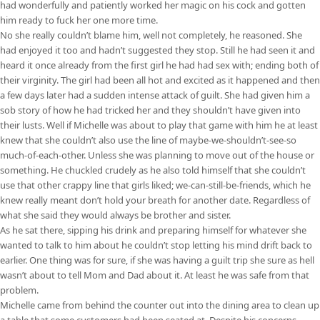
had wonderfully and patiently worked her magic on his cock and gotten
him ready to fuck her one more time.
No she really couldn’t blame him, well not completely, he reasoned. She
had enjoyed it too and hadn’t suggested they stop. Still he had seen it and
heard it once already from the first girl he had had sex with; ending both of
their virginity. The girl had been all hot and excited as it happened and then
a few days later had a sudden intense attack of guilt. She had given him a
sob story of how he had tricked her and they shouldn’t have given into
their lusts. Well if Michelle was about to play that game with him he at least
knew that she couldn’t also use the line of maybe-we-shouldn’t-see-so
much-of-each-other. Unless she was planning to move out of the house or
something. He chuckled crudely as he also told himself that she couldn’t
use that other crappy line that girls liked; we-can-still-be-friends, which he
knew really meant don’t hold your breath for another date. Regardless of
what she said they would always be brother and sister.
As he sat there, sipping his drink and preparing himself for whatever she
wanted to talk to him about he couldn’t stop letting his mind drift back to
earlier. One thing was for sure, if she was having a guilt trip she sure as hell
wasn’t about to tell Mom and Dad about it. At least he was safe from that
problem.
Michelle came from behind the counter out into the dining area to clean up
a table that some customers had been seated at. Despite his concerns