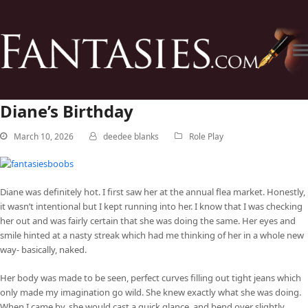
Diane’s Birthday
March 10, 2026
deedee blanks
Role Play
Diane was definitely hot. I first saw her at the annual flea market. Honestly,
it wasn’t intentional but I kept running into her. I know that I was checking
her out and was fairly certain that she was doing the same. Her eyes and
smile hinted at a nasty streak which had me thinking of her in a whole new
way- basically, naked.
Her body was made to be seen, perfect curves filling out tight jeans which
only made my imagination go wild. She knew exactly what she was doing.
When I came by, she would cast a quick glance, and bend over slightly,