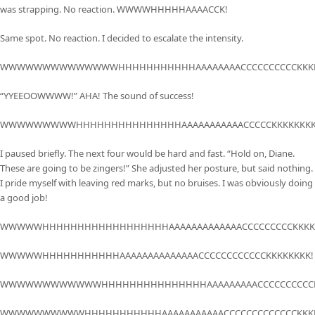
was strapping. No reaction. WWWWHHHHHAAAACCK!
Same spot. No reaction. I decided to escalate the intensity.
WWWWWWWWWWWWWWHHHHHHHHHHHAAAAAAAACCCCCCCCCCKKKK
“YYEEOOWWWW!” AHA! The sound of success!
WWWWWWWWWHHHHHHHHHHHHHHHAAAAAAAAAAACCCCCKKKKKKKK
I paused briefly. The next four would be hard and fast. “Hold on, Diane.
These are going to be zingers!” She adjusted her posture, but said nothing.
I pride myself with leaving red marks, but no bruises. I was obviously doing
a good job!
WWWWWHHHHHHHHHHHHHHHHHHAAAAAAAAAAAAACCCCCCCCCKKKK
WWWWWHHHHHHHHHHHAAAAAAAAAAAAAACCCCCCCCCCCCKKKKKKKK!
WWWWWWWWWWWWHHHHHHHHHHHHHHHAAAAAAAAACCCCCCCCCCK
WWWWWWWWWWHHHHHHHHHHHAAAAAAAAAAACCCCCCCCCCCCCKKKK