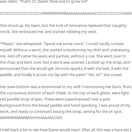
was silent. “That’s 23, Diane! Now one to grow on!”
CCCCCCCCCCCCCCCCCCRRRRRRRRRRAAAAAAAAAAAACCCCCCCCCCCCKKKK
She stood up. No tears, but the look of innocence replaced that naughty
smirk. She embraced me, and started nibbling my neck.
“Please,” she whispered. “Spank me some more.” I could hardly contain
myself. Without a word, she started unbuttoning my shirt and undressing
me. And off came the jeans and panties, without a cue. She went over to
the chair, and bent over. Not a word was uttered. I picked up the strap, and
announced that she would get 24 more spanks, 8 with the belt, 8 with the
paddle, and finally 8 across my lap with the palm! “Yes, sir!” she cooed.
Her bare bottom was a testimonial to my skill! Crisscrossing her buns, from
the curvaceous bottom of each cheek, to the top of each globe, were light
red parallel strap stripes. These were superimposed over a pink
background from the broad paddle and hand spanking. I was proud of my
work, and ready to continue!I swung the strap, aiming for the sit spot.
WWWWWWWWHHHHAAAAACCKK!
I held back a bit to see how Diane would react. After all, this was a bare ass I