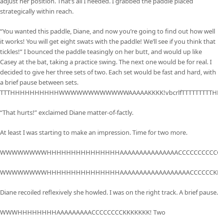
adjust her position. That’s all I needed. I grabbed the paddle placed
strategically within reach.
“You wanted this paddle, Diane, and now you’re going to find out how well
it works! You will get eight swats with the paddle! We’ll see if you think that
tickles!” I bounced the paddle teasingly on her butt, and would up like
Casey at the bat, taking a practice swing. The next one would be for real. I
decided to give her three sets of two. Each set would be fast and hard, with
a brief pause between sets.
TTTHHHHHHHHHHWWWWWWWWWWWWAAAAAKKKK!vbcrlfTTTTTTTTT
“That hurts!” exclaimed Diane matter-of-factly.
At least I was starting to make an impression. Time for two more.
WWWWWWWWHHHHHHHHHHHHHHHAAAAAAAAAAAAAAACCCCCCCCCCC
WWWWWWWWHHHHHHHHHHHHHHHAAAAAAAAAAAAAAAAAACCCCCCKK
Diane recoiled reflexively she howled. I was on the right track. A brief pause.
WWWHHHHHHHHAAAAAAAAACCCCCCCCKKKKKKK! Two