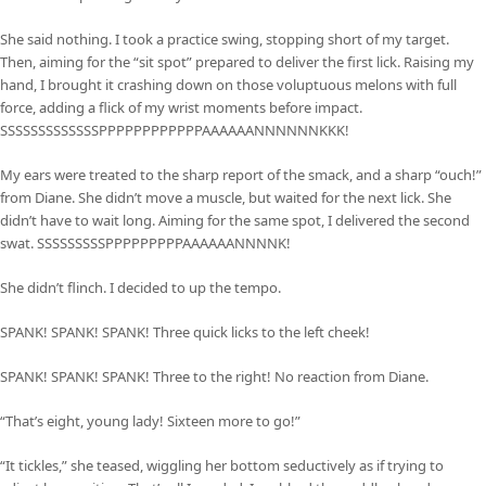
She said nothing. I took a practice swing, stopping short of my target.
Then, aiming for the “sit spot” prepared to deliver the first lick. Raising my
hand, I brought it crashing down on those voluptuous melons with full
force, adding a flick of my wrist moments before impact.
SSSSSSSSSSSSSPPPPPPPPPPPPAAAAAANNNNNNKKK!
My ears were treated to the sharp report of the smack, and a sharp “ouch!”
from Diane. She didn’t move a muscle, but waited for the next lick. She
didn’t have to wait long. Aiming for the same spot, I delivered the second
swat. SSSSSSSSSPPPPPPPPPAAAAAANNNNK!
She didn’t flinch. I decided to up the tempo.
SPANK! SPANK! SPANK! Three quick licks to the left cheek!
SPANK! SPANK! SPANK! Three to the right! No reaction from Diane.
“That’s eight, young lady! Sixteen more to go!”
“It tickles,” she teased, wiggling her bottom seductively as if trying to