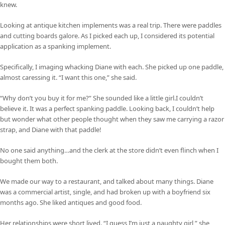
knew.
Looking at antique kitchen implements was a real trip. There were paddles
and cutting boards galore. As I picked each up, I considered its potential
application as a spanking implement.
Specifically, I imaging whacking Diane with each. She picked up one paddle,
almost caressing it. “I want this one,” she said.
“Why don’t you buy it for me?” She sounded like a little girl.I couldn’t
believe it. It was a perfect spanking paddle. Looking back, I couldn’t help
but wonder what other people thought when they saw me carrying a razor
strap, and Diane with that paddle!
No one said anything…and the clerk at the store didn’t even flinch when I
bought them both.
We made our way to a restaurant, and talked about many things. Diane
was a commercial artist, single, and had broken up with a boyfriend six
months ago. She liked antiques and good food.
Her relationships were short lived. “I guess I’m just a naughty girl,” she