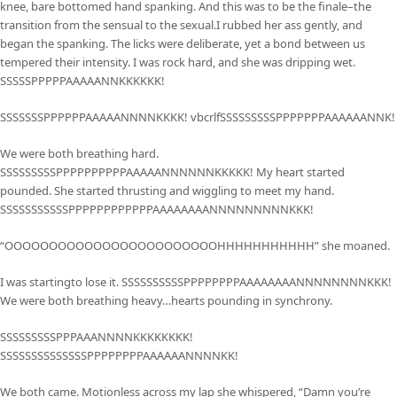
knee, bare bottomed hand spanking. And this was to be the finale–the
transition from the sensual to the sexual.I rubbed her ass gently, and
began the spanking. The licks were deliberate, yet a bond between us
tempered their intensity. I was rock hard, and she was dripping wet.
SSSSSPPPPPAAAAANNKKKKKK!
SSSSSSSPPPPPPAAAAANNNNKKKK! vbcrlfSSSSSSSSSPPPPPPPAAAAAANNK!
We were both breathing hard.
SSSSSSSSSPPPPPPPPPPAAAAANNNNNNKKKKK! My heart started
pounded. She started thrusting and wiggling to meet my hand.
SSSSSSSSSSSPPPPPPPPPPPPAAAAAAAANNNNNNNNNKKK!
“OOOOOOOOOOOOOOOOOOOOOOOOHHHHHHHHHHH” she moaned.
I was startingto lose it. SSSSSSSSSSPPPPPPPPAAAAAAAANNNNNNNNKKK!
We were both breathing heavy…hearts pounding in synchrony.
SSSSSSSSSPPPAAANNNNKKKKKKKK!
SSSSSSSSSSSSSSPPPPPPPPAAAAAANNNNKK!
We both came. Motionless across my lap she whispered, “Damn you’re