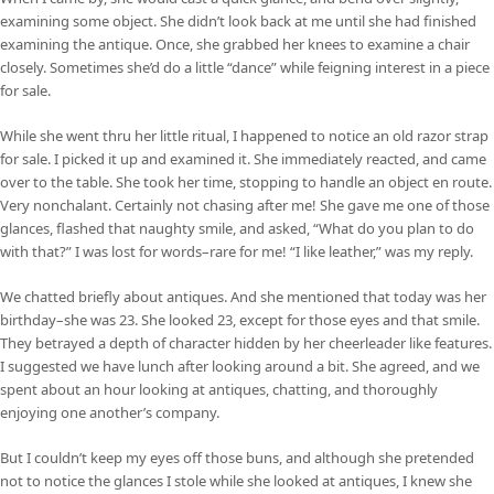
examining some object. She didn’t look back at me until she had finished
examining the antique. Once, she grabbed her knees to examine a chair
closely. Sometimes she’d do a little “dance” while feigning interest in a piece
for sale.
While she went thru her little ritual, I happened to notice an old razor strap
for sale. I picked it up and examined it. She immediately reacted, and came
over to the table. She took her time, stopping to handle an object en route.
Very nonchalant. Certainly not chasing after me! She gave me one of those
glances, flashed that naughty smile, and asked, “What do you plan to do
with that?” I was lost for words–rare for me! “I like leather,” was my reply.
We chatted briefly about antiques. And she mentioned that today was her
birthday–she was 23. She looked 23, except for those eyes and that smile.
They betrayed a depth of character hidden by her cheerleader like features.
I suggested we have lunch after looking around a bit. She agreed, and we
spent about an hour looking at antiques, chatting, and thoroughly
enjoying one another’s company.
But I couldn’t keep my eyes off those buns, and although she pretended
not to notice the glances I stole while she looked at antiques, I knew she