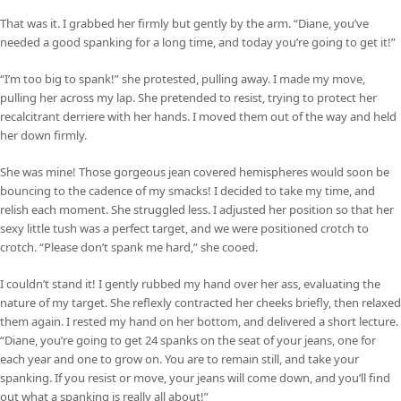
That was it. I grabbed her firmly but gently by the arm. “Diane, you’ve
needed a good spanking for a long time, and today you’re going to get it!”
“I’m too big to spank!” she protested, pulling away. I made my move,
pulling her across my lap. She pretended to resist, trying to protect her
recalcitrant derriere with her hands. I moved them out of the way and held
her down firmly.
She was mine! Those gorgeous jean covered hemispheres would soon be
bouncing to the cadence of my smacks! I decided to take my time, and
relish each moment. She struggled less. I adjusted her position so that her
sexy little tush was a perfect target, and we were positioned crotch to
crotch. “Please don’t spank me hard,” she cooed.
I couldn’t stand it! I gently rubbed my hand over her ass, evaluating the
nature of my target. She reflexly contracted her cheeks briefly, then relaxed
them again. I rested my hand on her bottom, and delivered a short lecture.
“Diane, you’re going to get 24 spanks on the seat of your jeans, one for
each year and one to grow on. You are to remain still, and take your
spanking. If you resist or move, your jeans will come down, and you’ll find
out what a spanking is really all about!”