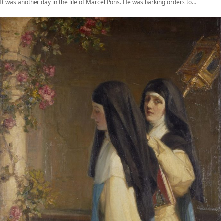
It was another day in the life of Marcel Pons. He was barking orders to…