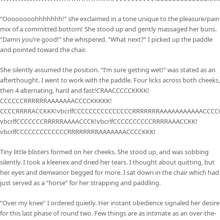
“Oooooooohhhhhhh!” she exclaimed in a tone unique to the pleasure/pain
mix of a committed bottom! She stood up and gently massaged her buns.
“Damn you’re good!” she whispered. “What next?” I picked up the paddle
and pointed toward the chair.
She silently assumed the position. “I’m sure getting wet!” was stated as an
afterthought. I went to work with the paddle. Four licks across both cheeks,
then 4 alternating, hard and fast!CRAACCCCCKKKK!
CCCCCCRRRRRRAAAAAAACCCCKKKKK!
CCCCRRRRACCKKK!vbcrlfCCCCCCCCCCCCCCCRRRRRRRAAAAAAAAAAACCCC
vbcrlfCCCCCCCRRRRRAAAACCCK!vbcrlfCCCCCCCCCCRRRRAAACCKK!
vbcrlfCCCCCCCCCCCCCRRRRRRRRAAAAAAACCCCKKK!
Tiny little blisters formed on her cheeks. She stood up, and was sobbing
silently. I took a kleenex and dried her tears. I thought about quitting, but
her eyes and demeanor begged for more. I sat down in the chair which had
just served as a “horse” for her strapping and paddling.
“Over my knee” I ordered quietly. Her instant obedience signaled her desire
for this last phase of round two. Few things are as intimate as an over-the-