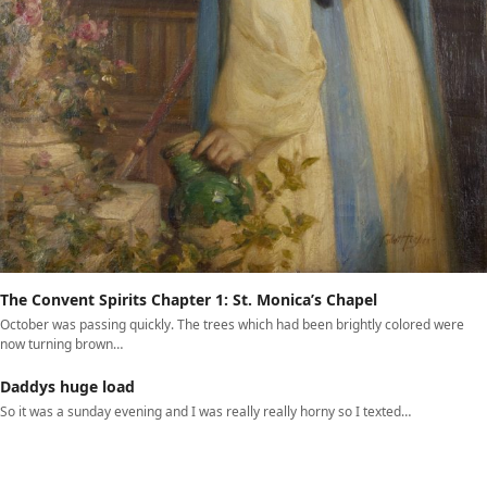
The Convent Spirits Chapter 1: St. Monica’s Chapel
October was passing quickly. The trees which had been brightly colored were
now turning brown…
Daddys huge load
So it was a sunday evening and I was really really horny so I texted…