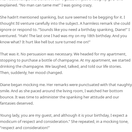
explained. “No man can tame me!” I was going crazy.
She hadn’t mentioned spanking, but sure seemed to be begging for it. I
thought I’d venture carefully into the subject. A harmless remark she could
ignore or respond to. “Sounds like you need a birthday spanking, Diane!” I
ventured. “Hah! The last one I had was my on my 18th birthday. And you
know what? It hurt like hell but sure turned me on!”
That was it. No persuasion was necessary. We headed for my apartment,
stopping to purchase a bottle of champagne. At my apartment, we started
drinking the champagne. We laughed, talked, and told our life stories.
Then, suddenly, her mood changed.
Diane began mocking me. Her remarks were punctuated with that naughty
smile. And as she paced around the living room, I watched her bottom
bounce. It was time to administer the spanking her attitude and our
fantasies deserved.
Young lady, you are my guest, and although it is your birthday, I expect a
modicum of respect and consideration.” She repeated, in a mocking tone,
“respect and consideration!”