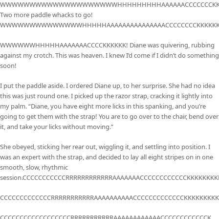
WWWWWWWWWWWWWWWWWWWWHHHHHHHHHAAAAAACCCCCCCKKK
Two more paddle whacks to go!
WWWWWWWWWWWWWWHHHHHAAAAAAAAAAAAAAACCCCCCCCKKKKKK
WWWWWWHHHHHAAAAAAACCCCKKKKKK! Diane was quivering, rubbing
against my crotch. This was heaven. I knew I’d come if I didn’t do something
soon!
I put the paddle aside. I ordered Diane up, to her surprise. She had no idea
this was just round one. I picked up the razor strap, cracking it lightly into
my palm. “Diane, you have eight more licks in this spanking, and you’re
going to get them with the strap! You are to go over to the chair, bend over
it, and take your licks without moving.”
She obeyed, sticking her rear out, wiggling it, and settling into position. I
was an expert with the strap, and decided to lay all eight stripes on in one
smooth, slow, rhythmic
session.CCCCCCCCCCCRRRRRRRRRRRRAAAAAAACCCCCCCCCCCCKKKKKKKKK
CCCCCCCCCCCCCRRRRRRRRRRRAAAAAAAAAACCCCCCCCCCCCCKKKKKKKKKK
CCCCCCCCCCCCCCCCCCRRRRRRRRRRRAAAAAAAAAAAACCCCCCCCCCCCK