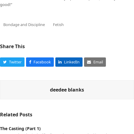
good!”
Bondage and Discipline
Fetish
Share This
Twitter
Facebook
LinkedIn
Email
deedee blanks
Related Posts
The Casting (Part 1)