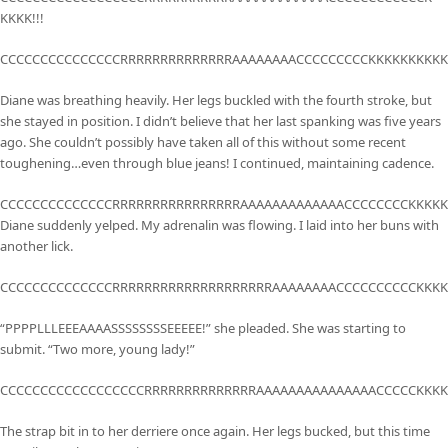
KKKK!!!
CCCCCCCCCCCCCCCRRRRRRRRRRRRRRAAAAAAAACCCCCCCCCKKKKKKKKKKK
Diane was breathing heavily. Her legs buckled with the fourth stroke, but
she stayed in position. I didn’t believe that her last spanking was five years
ago. She couldn’t possibly have taken all of this without some recent
toughening…even through blue jeans! I continued, maintaining cadence.
CCCCCCCCCCCCCCRRRRRRRRRRRRRRRRAAAAAAAAAAAAACCCCCCCCK
Diane suddenly yelped. My adrenalin was flowing. I laid into her buns with
another lick.
CCCCCCCCCCCCCCRRRRRRRRRRRRRRRRRRRRAAAAAAAACCCCCCCCCCKKKK
“PPPPLLLEEEAAAASSSSSSSSEEEEE!” she pleaded. She was starting to
submit. “Two more, young lady!”
CCCCCCCCCCCCCCCCCCRRRRRRRRRRRRRRAAAAAAAAAAAAAAACCCCCKKKK
The strap bit in to her derriere once again. Her legs bucked, but this time