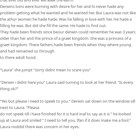
Derwins loins were burning with desire for her and hi never hade any
problem getting what he wanted and he wanted her. But Laura was not like
the athor women he hade hade. Was he falling in love with her. He hade a
filling he was. But did she fill the same. He hade to find out.
They hade been freinds since beour derwin could remember he was 3 years
older than her and the prince of a graet kingdom. She was a princess of a
graet kingdom. There fathers hade been freinds when they where young
and had remained so through
to there adult hood.
“Laura” she jumpt “sorry didnt mean to scare you”
“Derwin i didnt here you” Laura said turning to look at her freind. “Is every
thing ok?”
“Yes but please i need to speek to you.” Derwin sat down on the window sill
next to Laura. “Pleasa
do not speek till i have finished for it is hard inaf to say as it is.” he looked
up at Laura and smiled ” I need to tell you. Ifan if it does make me a fool.”
Laura noddid there was concern in her eyes.