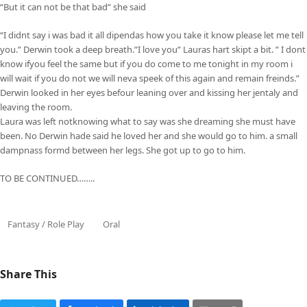
“But it can not be that bad” she said
“I didnt say i was bad it all dipendas how you take it know please let me tell
you.” Derwin took a deep breath.”I love you” Lauras hart skipt a bit. ” I dont
know ifyou feel the same but if you do come to me tonight in my room i
will wait if you do not we will neva speek of this again and remain freinds.”
Derwin looked in her eyes befour leaning over and kissing her jentaly and
leaving the room.
Laura was left notknowing what to say was she dreaming she must have
been. No Derwin hade said he loved her and she would go to him. a small
dampnass formd between her legs. She got up to go to him.
TO BE CONTINUED……..
Fantasy / Role Play
Oral
Share This