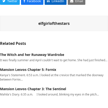
Twitter
Facebook
LinkedIn
Email
elfgirlofthestars
Related Posts
The Witch and her Runaway Wardrobe
It was finally summer and April couldn't wait to get home. She had just finished…
Mansion Lesvos Chapter 5: Fornix
Kanya's Statement. 6:53 a.m. I looked at the crevice that marked the doorway
between Fornix…
Mansion Lesvos Chapter 3: The Sentinel
Mahila's Diary. 6:35 a.m. I looked around, blinking my eyes in the pitch…