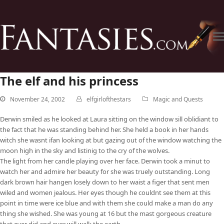
The elf and his princess
November 24, 2002
elfgirlofthestars
Magic and Quests
Derwin smiled as he looked at Laura sitting on the window sill oblidiant to
the fact that he was standing behind her. She held a book in her hands
witch she wasnt ifan looking at but gazing out of the window watching the
moon high in the sky and listinig to the cry of the wolves.
The light from her candle playing over her face. Derwin took a minut to
watch her and admire her beauty for she was truely outstanding. Long
dark brown hair hangen losely down to her waist a figer that sent men
wiled and women jealous. Her eyes though he couldnt see them at this
point in time were ice blue and with them she could make a man do any
thing she wished. She was young at 16 but the mast gorgeous creature
that ever did and ever will walk the earth.