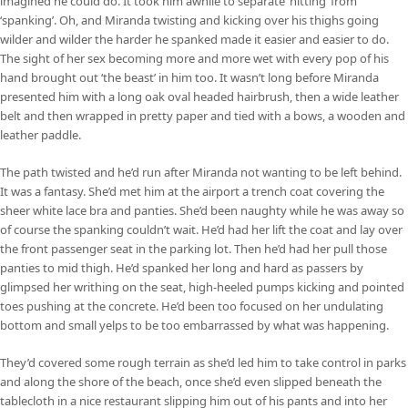
imagined he could do. It took him awhile to separate ‘hitting’ from
‘spanking’. Oh, and Miranda twisting and kicking over his thighs going
wilder and wilder the harder he spanked made it easier and easier to do.
The sight of her sex becoming more and more wet with every pop of his
hand brought out ‘the beast’ in him too. It wasn’t long before Miranda
presented him with a long oak oval headed hairbrush, then a wide leather
belt and then wrapped in pretty paper and tied with a bows, a wooden and
leather paddle.
The path twisted and he’d run after Miranda not wanting to be left behind.
It was a fantasy. She’d met him at the airport a trench coat covering the
sheer white lace bra and panties. She’d been naughty while he was away so
of course the spanking couldn’t wait. He’d had her lift the coat and lay over
the front passenger seat in the parking lot. Then he’d had her pull those
panties to mid thigh. He’d spanked her long and hard as passers by
glimpsed her writhing on the seat, high-heeled pumps kicking and pointed
toes pushing at the concrete. He’d been too focused on her undulating
bottom and small yelps to be too embarrassed by what was happening.
They’d covered some rough terrain as she’d led him to take control in parks
and along the shore of the beach, once she’d even slipped beneath the
tablecloth in a nice restaurant slipping him out of his pants and into her