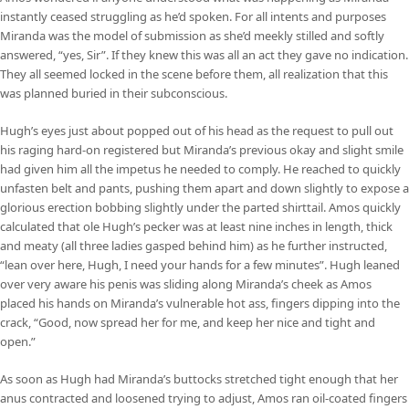
instantly ceased struggling as he’d spoken. For all intents and purposes
Miranda was the model of submission as she’d meekly stilled and softly
answered, “yes, Sir”. If they knew this was all an act they gave no indication.
They all seemed locked in the scene before them, all realization that this
was planned buried in their subconscious.
Hugh’s eyes just about popped out of his head as the request to pull out
his raging hard-on registered but Miranda’s previous okay and slight smile
had given him all the impetus he needed to comply. He reached to quickly
unfasten belt and pants, pushing them apart and down slightly to expose a
glorious erection bobbing slightly under the parted shirttail. Amos quickly
calculated that ole Hugh’s pecker was at least nine inches in length, thick
and meaty (all three ladies gasped behind him) as he further instructed,
“lean over here, Hugh, I need your hands for a few minutes”. Hugh leaned
over very aware his penis was sliding along Miranda’s cheek as Amos
placed his hands on Miranda’s vulnerable hot ass, fingers dipping into the
crack, “Good, now spread her for me, and keep her nice and tight and
open.”
As soon as Hugh had Miranda’s buttocks stretched tight enough that her
anus contracted and loosened trying to adjust, Amos ran oil-coated fingers