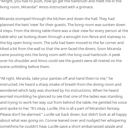
“Alright, you had to push, now go get the hairbrush and meet me in the
living room, Miranda!” Amos instructed with a grimace.
Miranda stomped through the kitchen and down the hall. They had
planned the best ‘view’ for their guests. The living room was sunken down
4 steps. From the dining table there was a clear view for every person at the
table who sat looking down through a wrought iron fence and stairway to
the big open living room. The sofa had been moved to the far corner and
tilted a bit from the wall so that the arm faced the diners. Soon Miranda
came pouting into the living room with the long oval hairbrush. A peek
over his shoulder and Amos could see the guests were all riveted on the
scene unfolding before them.
“All right, Miranda, take your panties off and hand them to me,” he
instructed. He heard a sharp intake of breath from the dining room and
wondered which lady was shocked by his instructions. When he heard
worried mumbling he glanced to see that one of the ladies was standing
and trying to work her way out from behind the table. He gentled his voice
and spoke to her, “It’s okay, Lucille, this is all a part of Miranda’s fantasy.
Please don’t be alarmed.” Lucille sat back down, but didn’t look at all happy
about what was going on. Connie leaned over and nudged her whispering
something he couldn’t hear. Lucille gave a short embarrassed giggle and