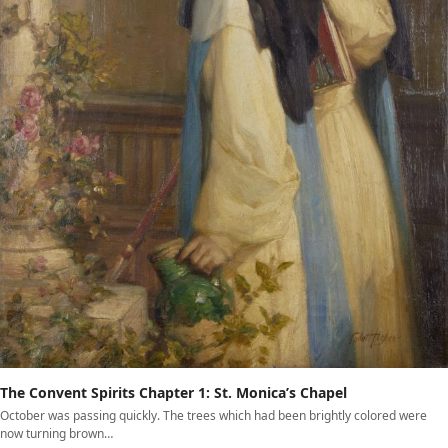
The Convent Spirits Chapter 1: St. Monica’s Chapel
October was passing quickly. The trees which had been brightly colored were
now turning brown…