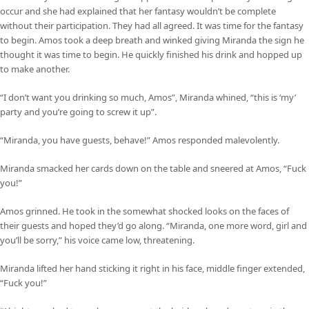
occur and she had explained that her fantasy wouldn’t be complete
without their participation. They had all agreed. It was time for the fantasy
to begin. Amos took a deep breath and winked giving Miranda the sign he
thought it was time to begin. He quickly finished his drink and hopped up
to make another.
“I don’t want you drinking so much, Amos”, Miranda whined, “this is ‘my’
party and you’re going to screw it up”.
“Miranda, you have guests, behave!” Amos responded malevolently.
Miranda smacked her cards down on the table and sneered at Amos, “Fuck
you!”
Amos grinned. He took in the somewhat shocked looks on the faces of
their guests and hoped they’d go along. “Miranda, one more word, girl and
you’ll be sorry,” his voice came low, threatening.
Miranda lifted her hand sticking it right in his face, middle finger extended,
“Fuck you!”