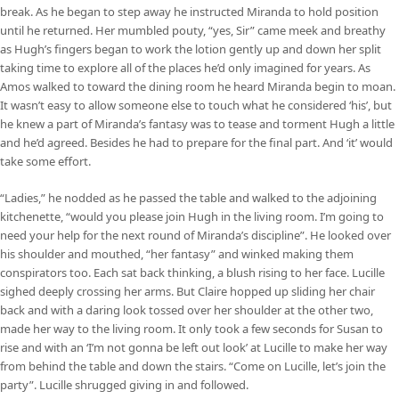
break. As he began to step away he instructed Miranda to hold position
until he returned. Her mumbled pouty, “yes, Sir” came meek and breathy
as Hugh’s fingers began to work the lotion gently up and down her split
taking time to explore all of the places he’d only imagined for years. As
Amos walked to toward the dining room he heard Miranda begin to moan.
It wasn’t easy to allow someone else to touch what he considered ‘his’, but
he knew a part of Miranda’s fantasy was to tease and torment Hugh a little
and he’d agreed. Besides he had to prepare for the final part. And ‘it’ would
take some effort.
“Ladies,” he nodded as he passed the table and walked to the adjoining
kitchenette, “would you please join Hugh in the living room. I’m going to
need your help for the next round of Miranda’s discipline”. He looked over
his shoulder and mouthed, “her fantasy” and winked making them
conspirators too. Each sat back thinking, a blush rising to her face. Lucille
sighed deeply crossing her arms. But Claire hopped up sliding her chair
back and with a daring look tossed over her shoulder at the other two,
made her way to the living room. It only took a few seconds for Susan to
rise and with an ‘I’m not gonna be left out look’ at Lucille to make her way
from behind the table and down the stairs. “Come on Lucille, let’s join the
party”. Lucille shrugged giving in and followed.