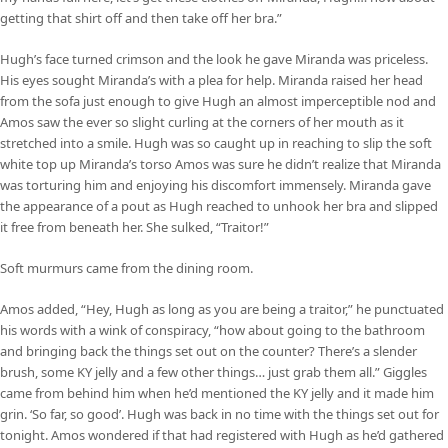
getting that shirt off and then take off her bra.”
Hugh’s face turned crimson and the look he gave Miranda was priceless.
His eyes sought Miranda’s with a plea for help. Miranda raised her head
from the sofa just enough to give Hugh an almost imperceptible nod and
Amos saw the ever so slight curling at the corners of her mouth as it
stretched into a smile. Hugh was so caught up in reaching to slip the soft
white top up Miranda’s torso Amos was sure he didn’t realize that Miranda
was torturing him and enjoying his discomfort immensely. Miranda gave
the appearance of a pout as Hugh reached to unhook her bra and slipped
it free from beneath her. She sulked, “Traitor!”
Soft murmurs came from the dining room.
Amos added, “Hey, Hugh as long as you are being a traitor,” he punctuated
his words with a wink of conspiracy, “how about going to the bathroom
and bringing back the things set out on the counter? There’s a slender
brush, some KY jelly and a few other things… just grab them all.” Giggles
came from behind him when he’d mentioned the KY jelly and it made him
grin. ‘So far, so good’. Hugh was back in no time with the things set out for
tonight. Amos wondered if that had registered with Hugh as he’d gathered