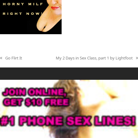
Go Flirt It
My 2 Days in Sex Class, part 1 by Lightfoot
previous
next
post:
post: