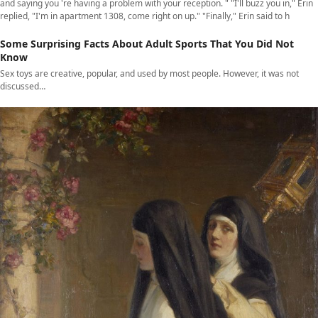
and saying you 're having a problem with your reception. " "I'll buzz you in," Erin
replied, "I'm in apartment 1308, come right on up." "Finally," Erin said to h
Some Surprising Facts About Adult Sports That You Did Not
Know
Sex toys are creative, popular, and used by most people. However, it was not
discussed…