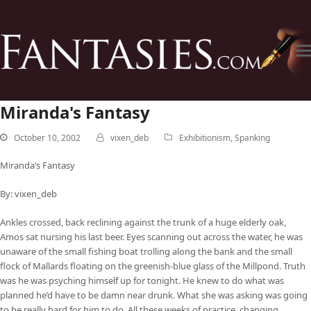
Miranda's Fantasy
October 10, 2002
vixen_deb
Exhibitionism
,
Spanking
Miranda’s Fantasy
By: vixen_deb
Ankles crossed, back reclining against the trunk of a huge elderly oak,
Amos sat nursing his last beer. Eyes scanning out across the water, he was
unaware of the small fishing boat trolling along the bank and the small
flock of Mallards floating on the greenish-blue glass of the Millpond. Truth
was he was psyching himself up for tonight. He knew to do what was
planned he’d have to be damn near drunk. What she was asking was going
to be really hard for him to do. All these weeks of practice, changing