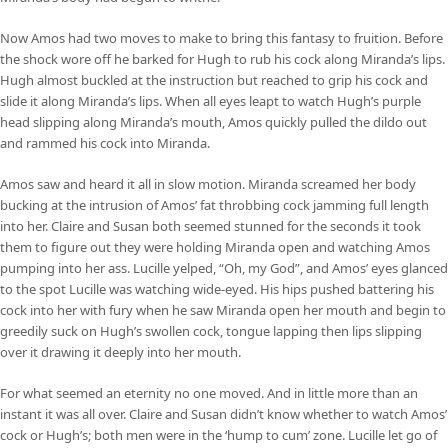
Now Amos had two moves to make to bring this fantasy to fruition. Before
the shock wore off he barked for Hugh to rub his cock along Miranda’s lips.
Hugh almost buckled at the instruction but reached to grip his cock and
slide it along Miranda’s lips. When all eyes leapt to watch Hugh’s purple
head slipping along Miranda’s mouth, Amos quickly pulled the dildo out
and rammed his cock into Miranda.
Amos saw and heard it all in slow motion. Miranda screamed her body
bucking at the intrusion of Amos’ fat throbbing cock jamming full length
into her. Claire and Susan both seemed stunned for the seconds it took
them to figure out they were holding Miranda open and watching Amos
pumping into her ass. Lucille yelped, “Oh, my God”, and Amos’ eyes glanced
to the spot Lucille was watching wide-eyed. His hips pushed battering his
cock into her with fury when he saw Miranda open her mouth and begin to
greedily suck on Hugh’s swollen cock, tongue lapping then lips slipping
over it drawing it deeply into her mouth.
For what seemed an eternity no one moved. And in little more than an
instant it was all over. Claire and Susan didn’t know whether to watch Amos’
cock or Hugh’s; both men were in the ‘hump to cum’ zone. Lucille let go of