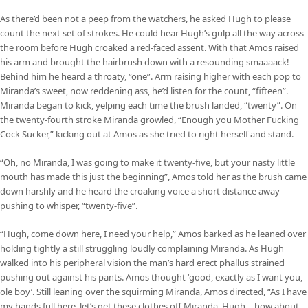
As there’d been not a peep from the watchers, he asked Hugh to please
count the next set of strokes. He could hear Hugh’s gulp all the way across
the room before Hugh croaked a red-faced assent. With that Amos raised
his arm and brought the hairbrush down with a resounding smaaaack!
Behind him he heard a throaty, “one”. Arm raising higher with each pop to
Miranda’s sweet, now reddening ass, he’d listen for the count, “fifteen”.
Miranda began to kick, yelping each time the brush landed, “twenty”. On
the twenty-fourth stroke Miranda growled, “Enough you Mother Fucking
Cock Sucker,” kicking out at Amos as she tried to right herself and stand.
“Oh, no Miranda, I was going to make it twenty-five, but your nasty little
mouth has made this just the beginning”, Amos told her as the brush came
down harshly and he heard the croaking voice a short distance away
pushing to whisper, “twenty-five”.
“Hugh, come down here, I need your help,” Amos barked as he leaned over
holding tightly a still struggling loudly complaining Miranda. As Hugh
walked into his peripheral vision the man’s hard erect phallus strained
pushing out against his pants. Amos thought ‘good, exactly as I want you,
ole boy’. Still leaning over the squirming Miranda, Amos directed, “As I have
my hands full here, let’s get these clothes off Miranda, Hugh… how about