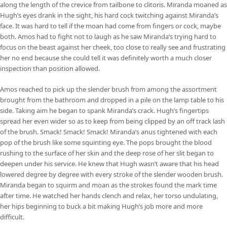
along the length of the crevice from tailbone to clitoris. Miranda moaned as
Hugh’s eyes drank in the sight, his hard cock twitching against Miranda’s
face. It was hard to tell if the moan had come from fingers or cock, maybe
both. Amos had to fight not to laugh as he saw Miranda’s trying hard to
focus on the beast against her cheek, too close to really see and frustrating
her no end because she could tell it was definitely worth a much closer
inspection than position allowed.
Amos reached to pick up the slender brush from among the assortment
brought from the bathroom and dropped in a pile on the lamp table to his
side. Taking aim he began to spank Miranda’s crack. Hugh’s fingertips
spread her even wider so as to keep from being clipped by an off track lash
of the brush. Smack! Smack! Smack! Miranda’s anus tightened with each
pop of the brush like some squinting eye. The pops brought the blood
rushing to the surface of her skin and the deep rose of her slit began to
deepen under his service. He knew that Hugh wasn’t aware that his head
lowered degree by degree with every stroke of the slender wooden brush.
Miranda began to squirm and moan as the strokes found the mark time
after time. He watched her hands clench and relax, her torso undulating,
her hips beginning to buck a bit making Hugh’s job more and more
difficult.