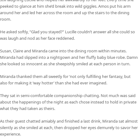
peeked to glance at him she’d break into wild giggles. Amos put his arm
around her and led her across the room and up the stairs to the dining
room.
He asked softly, “Glad you stayed?” Lucille couldn’t answer all she could so
was laugh and nod as her face reddened.
Susan, Claire and Miranda came into the dining room within minutes.
Miranda had slipped into a nightgown and her fluffy baby blue robe. Damn
she looked so innocent as she sheepishly smiled at each person in turn.
Miranda thanked them all sweetly for ‘not only fulfilling her fantasy, but
also for making it ‘way hotter’ than she had ever imagined.
They sat in semi-comfortable companionship chatting. Not much was said
about the happenings of the night as each chose instead to hold in private
what they had taken as theirs.
As their guest chatted amiably and finished a last drink, Miranda sat almost
silently as she smiled at each, then dropped her eyes demurely to savor her
experience.