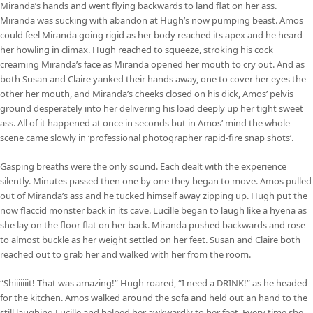
Miranda’s hands and went flying backwards to land flat on her ass.
Miranda was sucking with abandon at Hugh’s now pumping beast. Amos
could feel Miranda going rigid as her body reached its apex and he heard
her howling in climax. Hugh reached to squeeze, stroking his cock
creaming Miranda’s face as Miranda opened her mouth to cry out. And as
both Susan and Claire yanked their hands away, one to cover her eyes the
other her mouth, and Miranda’s cheeks closed on his dick, Amos’ pelvis
ground desperately into her delivering his load deeply up her tight sweet
ass. All of it happened at once in seconds but in Amos’ mind the whole
scene came slowly in ‘professional photographer rapid-fire snap shots’.
Gasping breaths were the only sound. Each dealt with the experience
silently. Minutes passed then one by one they began to move. Amos pulled
out of Miranda’s ass and he tucked himself away zipping up. Hugh put the
now flaccid monster back in its cave. Lucille began to laugh like a hyena as
she lay on the floor flat on her back. Miranda pushed backwards and rose
to almost buckle as her weight settled on her feet. Susan and Claire both
reached out to grab her and walked with her from the room.
“Shiiiiiiit! That was amazing!” Hugh roared, “I need a DRINK!” as he headed
for the kitchen. Amos walked around the sofa and held out an hand to the
still laughing Lucille and helped her awkwardly to her feet. Every time she