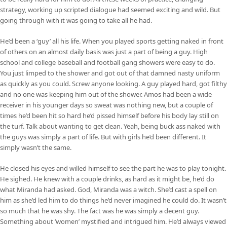
strategy, working up scripted dialogue had seemed exciting and wild. But
going through with it was going to take all he had.
He’d been a ‘guy’ all his life. When you played sports getting naked in front
of others on an almost daily basis was just a part of being a guy. High
school and college baseball and football gang showers were easy to do.
You just limped to the shower and got out of that damned nasty uniform
as quickly as you could. Screw anyone looking. A guy played hard, got filthy
and no one was keeping him out of the shower. Amos had been a wide
receiver in his younger days so sweat was nothing new, but a couple of
times he’d been hit so hard he’d pissed himself before his body lay still on
the turf. Talk about wanting to get clean. Yeah, being buck ass naked with
the guys was simply a part of life. But with girls he’d been different. It
simply wasn’t the same.
He closed his eyes and willed himself to see the part he was to play tonight.
He sighed. He knew with a couple drinks, as hard as it might be, he’d do
what Miranda had asked. God, Miranda was a witch. She’d cast a spell on
him as she’d led him to do things he’d never imagined he could do. It wasn’t
so much that he was shy. The fact was he was simply a decent guy.
Something about ‘women’ mystified and intrigued him. He’d always viewed