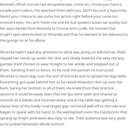
blushed. (What Connie had whispered was, ‘come on, I know you have a
couple porn videos, I’ve watched them with you. Don’t be such a hypocrite,
here’s your chance to see some hot action right before your none too
innocent eyes. You ain’t foolin me one bit lust queen!) Susan sat quietly but
her eyes darted from Miranda to Connie and Lucille. He noticed that
Hugh’s eyes were locked on Miranda and that he seemed to be oblivious to
the goings on at his elbow.
Miranda hadn’t paid any attention to what was going on behind her. She’d
slipped her hands up under her skirt and slowly lowered the sexy red lacy
panties she’d chosen to wear tonight to her ankles and stepped out of
them, handing them to Amos. As he took the panties he instructed
Miranda to bend way over the arm of the sofa and to spread her legs wide.
Everything got quiet behind him as he raised Miranda’s skirt up over her
back, baring her bottom to all of them. He knew from their practice
sessions it could be easily seen that her lips were open and shaved as
smooth as a babies and he knew every one at the table was getting a
classic shot of the lovely rose tinged gap. He stood well off to the side and
began to spank with his hand. In the well-lighted room the handprints that
sprang up bright pink were also easy to see. Their audience was very quiet
as he pinked Miranda’s whole bottom.