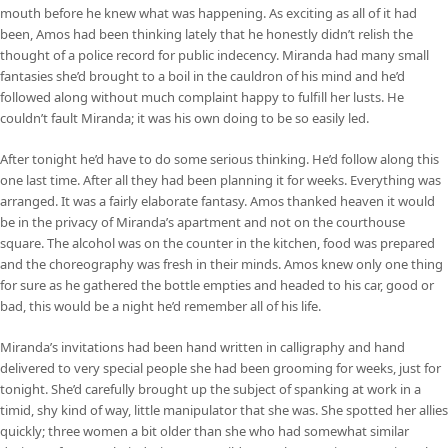
mouth before he knew what was happening. As exciting as all of it had
been, Amos had been thinking lately that he honestly didn’t relish the
thought of a police record for public indecency. Miranda had many small
fantasies she’d brought to a boil in the cauldron of his mind and he’d
followed along without much complaint happy to fulfill her lusts. He
couldn’t fault Miranda; it was his own doing to be so easily led.
After tonight he’d have to do some serious thinking. He’d follow along this
one last time. After all they had been planning it for weeks. Everything was
arranged. It was a fairly elaborate fantasy. Amos thanked heaven it would
be in the privacy of Miranda’s apartment and not on the courthouse
square. The alcohol was on the counter in the kitchen, food was prepared
and the choreography was fresh in their minds. Amos knew only one thing
for sure as he gathered the bottle empties and headed to his car, good or
bad, this would be a night he’d remember all of his life.
Miranda’s invitations had been hand written in calligraphy and hand
delivered to very special people she had been grooming for weeks, just for
tonight. She’d carefully brought up the subject of spanking at work in a
timid, shy kind of way, little manipulator that she was. She spotted her allies
quickly; three women a bit older than she who had somewhat similar