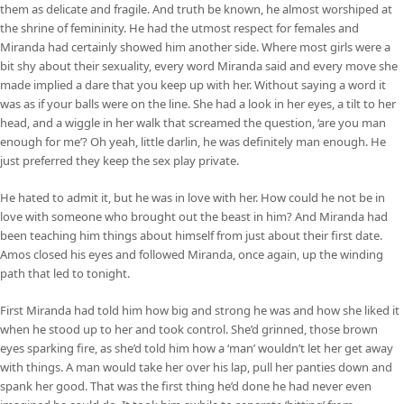
them as delicate and fragile. And truth be known, he almost worshiped at
the shrine of femininity. He had the utmost respect for females and
Miranda had certainly showed him another side. Where most girls were a
bit shy about their sexuality, every word Miranda said and every move she
made implied a dare that you keep up with her. Without saying a word it
was as if your balls were on the line. She had a look in her eyes, a tilt to her
head, and a wiggle in her walk that screamed the question, ‘are you man
enough for me’? Oh yeah, little darlin, he was definitely man enough. He
just preferred they keep the sex play private.
He hated to admit it, but he was in love with her. How could he not be in
love with someone who brought out the beast in him? And Miranda had
been teaching him things about himself from just about their first date.
Amos closed his eyes and followed Miranda, once again, up the winding
path that led to tonight.
First Miranda had told him how big and strong he was and how she liked it
when he stood up to her and took control. She’d grinned, those brown
eyes sparking fire, as she’d told him how a ‘man’ wouldn’t let her get away
with things. A man would take her over his lap, pull her panties down and
spank her good. That was the first thing he’d done he had never even