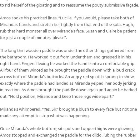
to rid herself of the gloating and to reassume the pouty submissive façade.
Amos spoke his practiced lines, “Lucille, if you would, please take both of
Miranda’s hands and stretch her tightly from that end of the sofa. Hugh,
rub that hard monster all over Miranda’s face. Susan and Claire be patient
for just a couple of minutes, please”.
The long thin wooden paddle was under the other things gathered from
the bathroom. He worked it out from under them and grasped it in his
right hand. Fingers flexing he worked the handle into a comfortable grip.
All four of them winced as he brought the paddle down with a loud crack
across both of Miranda’s buttocks. An angry red splotch sprang to show
exactly where the paddle had landed as Miranda yelped, her body jerking
in reaction. As Amos brought the paddle down again and again he barked
out, “Hold position, Miranda and keep those legs wide apart.”
Miranda’s whimpered, “Yes, Sir,” brought a blush to every face but not one
made any attempt to stop what was happening.
Once Miranda’s whole bottom, sit spots and upper thighs were glowing,
Amos stopped and exchanged the paddle for the dildo, lubing the rubber