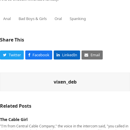
Anal
Bad Boys & Girls
Oral
Spanking
Share This
Twitter
Facebook
LinkedIn
Email
vixen_deb
Related Posts
The Cable Girl
"I'm from Central Cable Company," the voice in the intercom said, "you called in