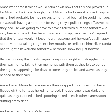
Amos wondered if things would calm down now that this had played out
for Miranda. He knew though, that if Miranda had even stranger things in
mind, he’d probably be moving on; tonight had been all he could manage.
He was still having a hard time believing they’d pulled things off as well as
they had. He was going to have to have a talk with Miranda tomorrow, a
very heated one with her belly down over his lap, because they’d agreed
that the fantasy wouldn’t become a threesome and he wasn’t at all happy
about Miranda taking Hugh into her mouth. He smiled to himself. Miranda
had taught him well and tomorrow he would show her just how well.
Before too long the guests began to say good night and straggle out on
their way home. Taking their memories with them as they left to ponder
the night’s happenings for days to come, they smiled and waved as they
headed to their cars.
Amos kissed Miranda passionately then wrapped his arm around her and
flipped off the lights as he led her to bed. The apartment was dark and
quiet as they cuddled in bed spooning naked in each other’s arms soon
drifting off to sleep.
And so ended… Miranda’s fantasy.