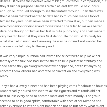
desires. Of course their desires were milder, much tamer in comparison, but
they’d suit her purpose. She was certain at least two would be curious
enough or intrigued enough to see the fantasy through. Then there was
the old beau that had wanted to date her so much he’d made a fool of
himself for years. She’d never been attracted to him at all, but he’d made a
nice companion for dinner and movies when she failed to make a better
date. She thought of him as her ‘last minute puppy boy’ and she’d made it
very clear to him that they were NOT dating. He too would do nicely for
what she had in mind. And knowing the way he idolized and wanted her
she was sure he’d stay to the very end.
It was very simple. Miranda had invited the select few to help make her
fantasy come true. She had invited them to be a ‘part’ of her fantasy and
she’d asked they go along with whatever happened, not to let anything
concern them. All four had accepted her invitation and everything was
ready.
They’d had a lovely dinner and had been playing cards for about an hour as
Amos steadily poured drinks to ‘relax’ their guests and Miranda did her
best to lose every hand to become more and more ‘moody’. The group
seemed to be in good spirits, comfortable with each other. Miranda had
asked everyone to let the night happen and not be put off by what might