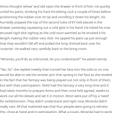
Amos thought ‘whew’ and slid open the drawer in front of him. He quickly
undid his pants, stroking his hard throbbing cock a couple of times before
positioning the rubber over its tip and unrolling it down his length. He
hurriedly popped the top of the second tube of KY he’d placed in the
drawer yesterday squeezing out a cold glob in his hand. He lubed his now
encased rigid dick sighing as the cold soon warmed as he stroked it his
length making the rubber very slick. He zipped his jeans up just enough
that they wouldn’t fall off and pulled the long shirttail back over his
‘surprise’. He walked very carefully back to the living room.
“Miranda, you’ll do as instructed, do you understand?” he asked sternly.
“Yes, Sir,” she replied meekly then turned her face into the sofa so no one
would be able to see the sinister grin that sprang to her face as she reveled
in the fact that her fantasy was being played out not only in front of them,
but with their participation. She’d had this fantasy a very long time and it
had taken months to prepare Amos and then once he’d agreed, weeks to
work out all the details and set it in motion. Most were put off by a ‘need’
for exhibitionism. They didn’t understand and right now, Miranda didn’t
really care. All that mattered was that four people were going to witness
this, close at hand and in participation. What a coups. Miranda had to work