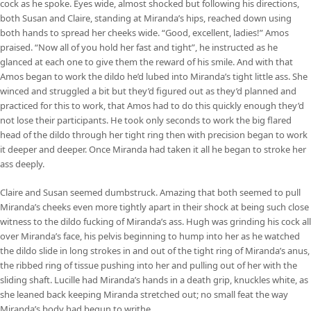
cock as he spoke. Eyes wide, almost shocked but following his directions,
both Susan and Claire, standing at Miranda’s hips, reached down using
both hands to spread her cheeks wide. “Good, excellent, ladies!” Amos
praised. “Now all of you hold her fast and tight”, he instructed as he
glanced at each one to give them the reward of his smile. And with that
Amos began to work the dildo he’d lubed into Miranda’s tight little ass. She
winced and struggled a bit but they’d figured out as they’d planned and
practiced for this to work, that Amos had to do this quickly enough they’d
not lose their participants. He took only seconds to work the big flared
head of the dildo through her tight ring then with precision began to work
it deeper and deeper. Once Miranda had taken it all he began to stroke her
ass deeply.
Claire and Susan seemed dumbstruck. Amazing that both seemed to pull
Miranda’s cheeks even more tightly apart in their shock at being such close
witness to the dildo fucking of Miranda’s ass. Hugh was grinding his cock all
over Miranda’s face, his pelvis beginning to hump into her as he watched
the dildo slide in long strokes in and out of the tight ring of Miranda’s anus,
the ribbed ring of tissue pushing into her and pulling out of her with the
sliding shaft. Lucille had Miranda’s hands in a death grip, knuckles white, as
she leaned back keeping Miranda stretched out; no small feat the way
Miranda’s body had begun to writhe.