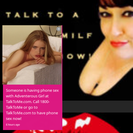
Someone is having phone sex
with Adventerous Girl at
TalkToMe.com. Call 1800-
TalkToMe or go to
TalkToMe.com to have phone
sex now!
6 hours ago