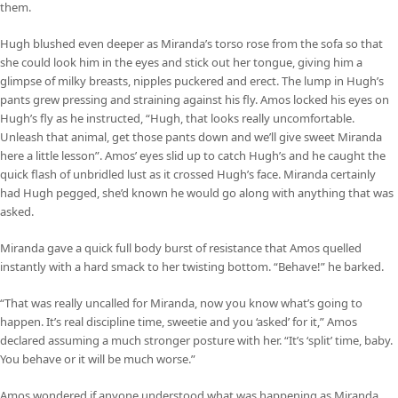
them.
Hugh blushed even deeper as Miranda’s torso rose from the sofa so that
she could look him in the eyes and stick out her tongue, giving him a
glimpse of milky breasts, nipples puckered and erect. The lump in Hugh’s
pants grew pressing and straining against his fly. Amos locked his eyes on
Hugh’s fly as he instructed, “Hugh, that looks really uncomfortable.
Unleash that animal, get those pants down and we’ll give sweet Miranda
here a little lesson”. Amos’ eyes slid up to catch Hugh’s and he caught the
quick flash of unbridled lust as it crossed Hugh’s face. Miranda certainly
had Hugh pegged, she’d known he would go along with anything that was
asked.
Miranda gave a quick full body burst of resistance that Amos quelled
instantly with a hard smack to her twisting bottom. “Behave!” he barked.
“That was really uncalled for Miranda, now you know what’s going to
happen. It’s real discipline time, sweetie and you ‘asked’ for it,” Amos
declared assuming a much stronger posture with her. “It’s ‘split’ time, baby.
You behave or it will be much worse.”
Amos wondered if anyone understood what was happening as Miranda