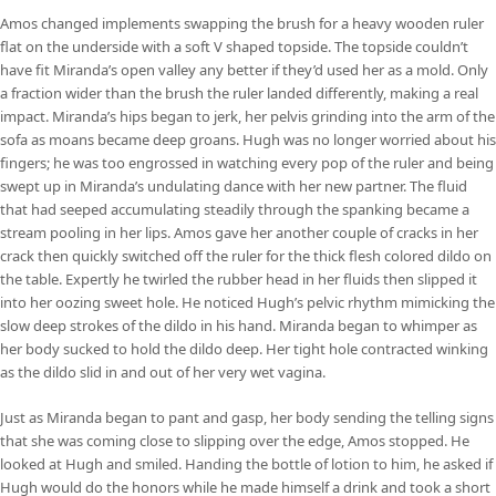
Amos changed implements swapping the brush for a heavy wooden ruler
flat on the underside with a soft V shaped topside. The topside couldn’t
have fit Miranda’s open valley any better if they’d used her as a mold. Only
a fraction wider than the brush the ruler landed differently, making a real
impact. Miranda’s hips began to jerk, her pelvis grinding into the arm of the
sofa as moans became deep groans. Hugh was no longer worried about his
fingers; he was too engrossed in watching every pop of the ruler and being
swept up in Miranda’s undulating dance with her new partner. The fluid
that had seeped accumulating steadily through the spanking became a
stream pooling in her lips. Amos gave her another couple of cracks in her
crack then quickly switched off the ruler for the thick flesh colored dildo on
the table. Expertly he twirled the rubber head in her fluids then slipped it
into her oozing sweet hole. He noticed Hugh’s pelvic rhythm mimicking the
slow deep strokes of the dildo in his hand. Miranda began to whimper as
her body sucked to hold the dildo deep. Her tight hole contracted winking
as the dildo slid in and out of her very wet vagina.
Just as Miranda began to pant and gasp, her body sending the telling signs
that she was coming close to slipping over the edge, Amos stopped. He
looked at Hugh and smiled. Handing the bottle of lotion to him, he asked if
Hugh would do the honors while he made himself a drink and took a short