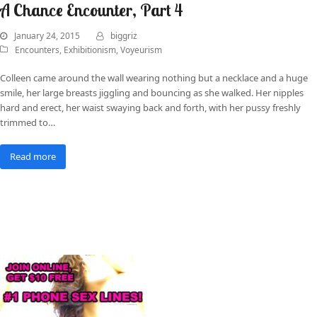
A Chance Encounter, Part 4
January 24, 2015
biggriz
Encounters
,
Exhibitionism
,
Voyeurism
Colleen came around the wall wearing nothing but a necklace and a huge
smile, her large breasts jiggling and bouncing as she walked. Her nipples
hard and erect, her waist swaying back and forth, with her pussy freshly
trimmed to…
Read more