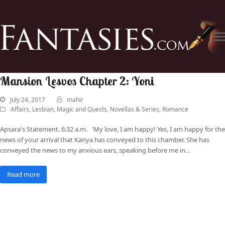
Mansion Lesvos Chapter 2: Yoni
July 24, 2017
mahir
Affairs
,
Lesbian
,
Magic and Quests
,
Novellas & Series
,
Romance
Apsara's Statement. 6:32 a.m. 'My love, I am happy! Yes, I am happy for the
news of your arrival that Kanya has conveyed to this chamber. She has
conveyed the news to my anxious ears, speaking before me in…
Read more