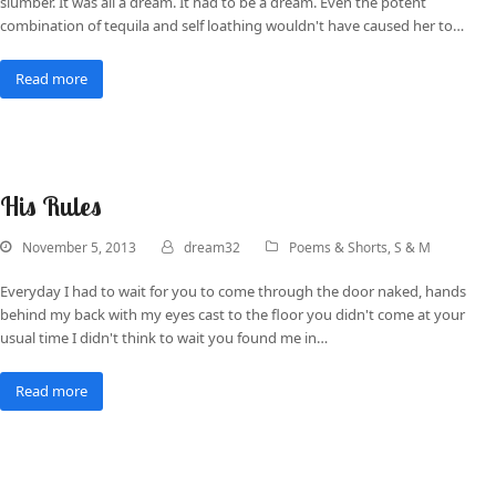
slumber. It was all a dream. It had to be a dream. Even the potent
combination of tequila and self loathing wouldn't have caused her to…
Read more
His Rules
November 5, 2013
dream32
Poems & Shorts
,
S & M
Everyday I had to wait for you to come through the door naked, hands
behind my back with my eyes cast to the floor you didn't come at your
usual time I didn't think to wait you found me in…
Read more