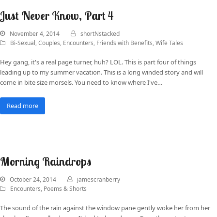
Just Never Know, Part 4
November 4, 2014
shortNstacked
Bi-Sexual
,
Couples
,
Encounters
,
Friends with Benefits
,
Wife Tales
Hey gang, it's a real page turner, huh? LOL. This is part four of things
leading up to my summer vacation. This is a long winded story and will
come in bite size morsels. You need to know where I've…
Read more
Morning Raindrops
October 24, 2014
jamescranberry
Encounters
,
Poems & Shorts
The sound of the rain against the window pane gently woke her from her