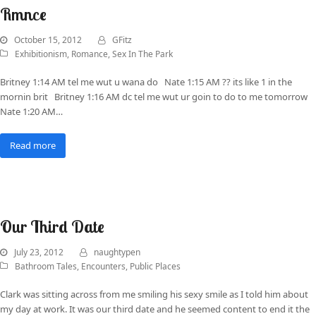
Rmnce
October 15, 2012
GFitz
Exhibitionism
,
Romance
,
Sex In The Park
Britney 1:14 AM tel me wut u wana do Nate 1:15 AM ?? its like 1 in the
mornin brit Britney 1:16 AM dc tel me wut ur goin to do to me tomorrow
Nate 1:20 AM…
Read more
Our Third Date
July 23, 2012
naughtypen
Bathroom Tales
,
Encounters
,
Public Places
Clark was sitting across from me smiling his sexy smile as I told him about
my day at work. It was our third date and he seemed content to end it the