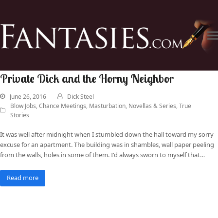
Private Dick and the Horny Neighbor
June 26, 2016
Dick Steel
Blow Jobs
,
Chance Meetings
,
Masturbation
,
Novellas & Series
,
True
Stories
It was well after midnight when I stumbled down the hall toward my sorry
excuse for an apartment. The building was in shambles, wall paper peeling
from the walls, holes in some of them. I'd always sworn to myself that…
Read more