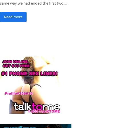
same way we had ended the first two,…
Read more