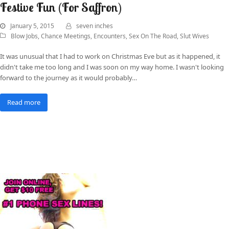
Festive Fun (For Saffron)
January 5, 2015
seven inches
Blow Jobs
,
Chance Meetings
,
Encounters
,
Sex On The Road
,
Slut Wives
It was unusual that I had to work on Christmas Eve but as it happened, it
didn't take me too long and I was soon on my way home. I wasn't looking
forward to the journey as it would probably…
Read more