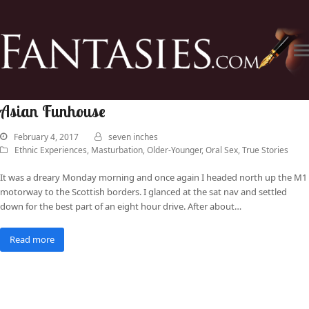
Asian Funhouse
February 4, 2017
seven inches
Ethnic Experiences
,
Masturbation
,
Older-Younger
,
Oral Sex
,
True Stories
It was a dreary Monday morning and once again I headed north up the M1
motorway to the Scottish borders. I glanced at the sat nav and settled
down for the best part of an eight hour drive. After about…
Read more