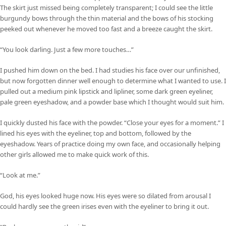
The skirt just missed being completely transparent; I could see the little
burgundy bows through the thin material and the bows of his stocking
peeked out whenever he moved too fast and a breeze caught the skirt.
“You look darling. Just a few more touches…”
I pushed him down on the bed. I had studies his face over our unfinished,
but now forgotten dinner well enough to determine what I wanted to use. I
pulled out a medium pink lipstick and lipliner, some dark green eyeliner,
pale green eyeshadow, and a powder base which I thought would suit him.
I quickly dusted his face with the powder. “Close your eyes for a moment.” I
lined his eyes with the eyeliner, top and bottom, followed by the
eyeshadow. Years of practice doing my own face, and occasionally helping
other girls allowed me to make quick work of this.
“Look at me.”
God, his eyes looked huge now. His eyes were so dilated from arousal I
could hardly see the green irises even with the eyeliner to bring it out.