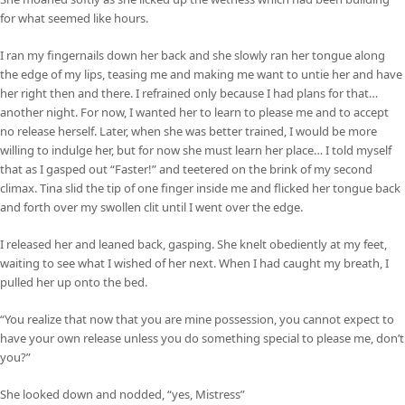
for what seemed like hours.
I ran my fingernails down her back and she slowly ran her tongue along
the edge of my lips, teasing me and making me want to untie her and have
her right then and there. I refrained only because I had plans for that…
another night. For now, I wanted her to learn to please me and to accept
no release herself. Later, when she was better trained, I would be more
willing to indulge her, but for now she must learn her place… I told myself
that as I gasped out “Faster!” and teetered on the brink of my second
climax. Tina slid the tip of one finger inside me and flicked her tongue back
and forth over my swollen clit until I went over the edge.
I released her and leaned back, gasping. She knelt obediently at my feet,
waiting to see what I wished of her next. When I had caught my breath, I
pulled her up onto the bed.
“You realize that now that you are mine possession, you cannot expect to
have your own release unless you do something special to please me, don’t
you?”
She looked down and nodded, “yes, Mistress”