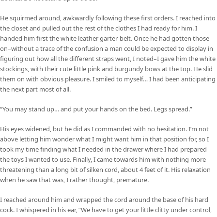
He squirmed around, awkwardly following these first orders. I reached into
the closet and pulled out the rest of the clothes I had ready for him. I
handed him first the white leather garter-belt. Once he had gotten those
on–without a trace of the confusion a man could be expected to display in
figuring out how all the different straps went, I noted–I gave him the white
stockings, with their cute little pink and burgundy bows at the top. He slid
them on with obvious pleasure. I smiled to myself… I had been anticipating
the next part most of all.
“You may stand up… and put your hands on the bed. Legs spread.”
His eyes widened, but he did as I commanded with no hesitation. I’m not
above letting him wonder what I might want him in that position for, so I
took my time finding what I needed in the drawer where I had prepared
the toys I wanted to use. Finally, I came towards him with nothing more
threatening than a long bit of silken cord, about 4 feet of it. His relaxation
when he saw that was, I rather thought, premature.
I reached around him and wrapped the cord around the base of his hard
cock. I whispered in his ear, “We have to get your little clitty under control,