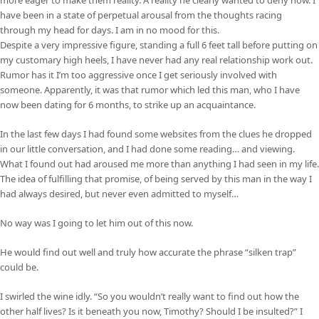
have been in a state of perpetual arousal from the thoughts racing
through my head for days. I am in no mood for this.
Despite a very impressive figure, standing a full 6 feet tall before putting on
my customary high heels, I have never had any real relationship work out.
Rumor has it I’m too aggressive once I get seriously involved with
someone. Apparently, it was that rumor which led this man, who I have
now been dating for 6 months, to strike up an acquaintance.
In the last few days I had found some websites from the clues he dropped
in our little conversation, and I had done some reading… and viewing.
What I found out had aroused me more than anything I had seen in my life.
The idea of fulfilling that promise, of being served by this man in the way I
had always desired, but never even admitted to myself…
No way was I going to let him out of this now.
He would find out well and truly how accurate the phrase “silken trap”
could be.
I swirled the wine idly. “So you wouldn’t really want to find out how the
other half lives? Is it beneath you now, Timothy? Should I be insulted?” I