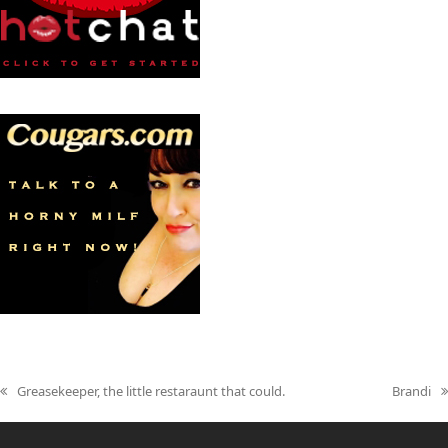
Greasekeeper, the little restaraunt that could.
Brandi
previous
next
post:
post: