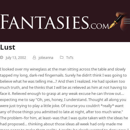
Lust
July 13, 2002
jolieanna
TvTs
I looked over my wineglass at the man sitting across the table and slowly
tapped my long, dark-red fingernails. Surely he didn’t think I was going to
believe what he was telling me…? And then I realized. He had spoken too
much truth, and he thinks that I will be as relieved as him at not having to
face it. Relieved enough to grasp at any weak excuse he can throw out…
expecting me to say “Oh, yes, honey, I understand. Thought all along you
were just trying to play a little joke. Of course you couldn’t *really* want
any of those things you admitted to late at night, after too much wine.”
The problem–for him, at least–was that I was quite taken with the ideas he
had proposed… thinking about those ideas all week had only made me
more eager to make them reality. A reality he clearly wanted to deny now. I