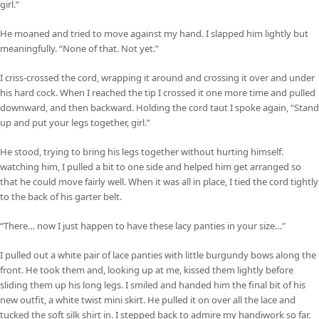
girl.”
He moaned and tried to move against my hand. I slapped him lightly but
meaningfully. “None of that. Not yet.”
I criss-crossed the cord, wrapping it around and crossing it over and under
his hard cock. When I reached the tip I crossed it one more time and pulled
downward, and then backward. Holding the cord taut I spoke again, “Stand
up and put your legs together, girl.”
He stood, trying to bring his legs together without hurting himself.
watching him, I pulled a bit to one side and helped him get arranged so
that he could move fairly well. When it was all in place, I tied the cord tightly
to the back of his garter belt.
“There… now I just happen to have these lacy panties in your size…”
I pulled out a white pair of lace panties with little burgundy bows along the
front. He took them and, looking up at me, kissed them lightly before
sliding them up his long legs. I smiled and handed him the final bit of his
new outfit, a white twist mini skirt. He pulled it on over all the lace and
tucked the soft silk shirt in. I stepped back to admire my handiwork so far.