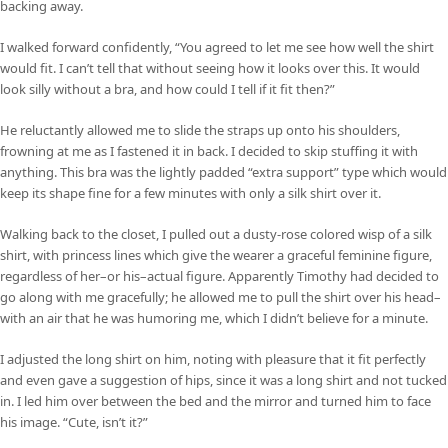
backing away.
I walked forward confidently, “You agreed to let me see how well the shirt
would fit. I can’t tell that without seeing how it looks over this. It would
look silly without a bra, and how could I tell if it fit then?”
He reluctantly allowed me to slide the straps up onto his shoulders,
frowning at me as I fastened it in back. I decided to skip stuffing it with
anything. This bra was the lightly padded “extra support” type which would
keep its shape fine for a few minutes with only a silk shirt over it.
Walking back to the closet, I pulled out a dusty-rose colored wisp of a silk
shirt, with princess lines which give the wearer a graceful feminine figure,
regardless of her–or his–actual figure. Apparently Timothy had decided to
go along with me gracefully; he allowed me to pull the shirt over his head–
with an air that he was humoring me, which I didn’t believe for a minute.
I adjusted the long shirt on him, noting with pleasure that it fit perfectly
and even gave a suggestion of hips, since it was a long shirt and not tucked
in. I led him over between the bed and the mirror and turned him to face
his image. “Cute, isn’t it?”