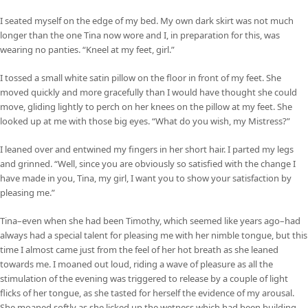
I seated myself on the edge of my bed. My own dark skirt was not much
longer than the one Tina now wore and I, in preparation for this, was
wearing no panties. “Kneel at my feet, girl.”
I tossed a small white satin pillow on the floor in front of my feet. She
moved quickly and more gracefully than I would have thought she could
move, gliding lightly to perch on her knees on the pillow at my feet. She
looked up at me with those big eyes. “What do you wish, my Mistress?”
I leaned over and entwined my fingers in her short hair. I parted my legs
and grinned. “Well, since you are obviously so satisfied with the change I
have made in you, Tina, my girl, I want you to show your satisfaction by
pleasing me.”
Tina–even when she had been Timothy, which seemed like years ago–had
always had a special talent for pleasing me with her nimble tongue, but this
time I almost came just from the feel of her hot breath as she leaned
towards me. I moaned out loud, riding a wave of pleasure as all the
stimulation of the evening was triggered to release by a couple of light
flicks of her tongue, as she tasted for herself the evidence of my arousal.
She moaned softly as she licked up the wetness which had been building