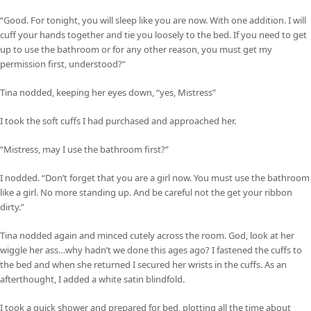
“Good. For tonight, you will sleep like you are now. With one addition. I will
cuff your hands together and tie you loosely to the bed. If you need to get
up to use the bathroom or for any other reason, you must get my
permission first, understood?”
Tina nodded, keeping her eyes down, “yes, Mistress”
I took the soft cuffs I had purchased and approached her.
“Mistress, may I use the bathroom first?”
I nodded. “Don’t forget that you are a girl now. You must use the bathroom
like a girl. No more standing up. And be careful not the get your ribbon
dirty.”
Tina nodded again and minced cutely across the room. God, look at her
wiggle her ass…why hadn’t we done this ages ago? I fastened the cuffs to
the bed and when she returned I secured her wrists in the cuffs. As an
afterthought, I added a white satin blindfold.
I took a quick shower and prepared for bed, plotting all the time about