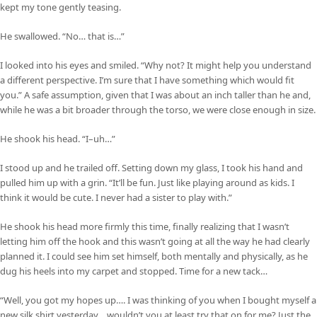
kept my tone gently teasing.
He swallowed. “No… that is…”
I looked into his eyes and smiled. “Why not? It might help you understand
a different perspective. I’m sure that I have something which would fit
you.” A safe assumption, given that I was about an inch taller than he and,
while he was a bit broader through the torso, we were close enough in size.
He shook his head. “I–uh…”
I stood up and he trailed off. Setting down my glass, I took his hand and
pulled him up with a grin. “It’ll be fun. Just like playing around as kids. I
think it would be cute. I never had a sister to play with.”
He shook his head more firmly this time, finally realizing that I wasn’t
letting him off the hook and this wasn’t going at all the way he had clearly
planned it. I could see him set himself, both mentally and physically, as he
dug his heels into my carpet and stopped. Time for a new tack…
“Well, you got my hopes up…. I was thinking of you when I bought myself a
new silk shirt yesterday… wouldn’t you at least try that on for me? Just the