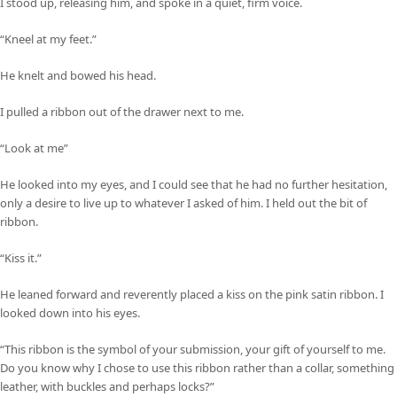
I stood up, releasing him, and spoke in a quiet, firm voice.
“Kneel at my feet.”
He knelt and bowed his head.
I pulled a ribbon out of the drawer next to me.
“Look at me”
He looked into my eyes, and I could see that he had no further hesitation,
only a desire to live up to whatever I asked of him. I held out the bit of
ribbon.
“Kiss it.”
He leaned forward and reverently placed a kiss on the pink satin ribbon. I
looked down into his eyes.
“This ribbon is the symbol of your submission, your gift of yourself to me.
Do you know why I chose to use this ribbon rather than a collar, something
leather, with buckles and perhaps locks?”