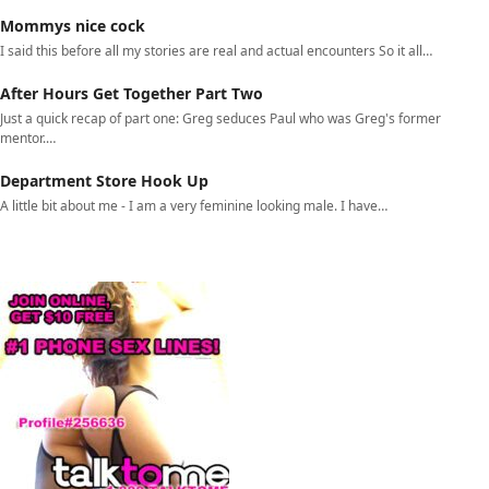
Mommys nice cock
I said this before all my stories are real and actual encounters So it all…
After Hours Get Together Part Two
Just a quick recap of part one: Greg seduces Paul who was Greg's former
mentor.…
Department Store Hook Up
A little bit about me - I am a very feminine looking male. I have…