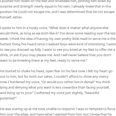
I pushed him down on the bed and straddled him, pinning him down by
surprise and strength nearly equal to his own. I already knew that in this
position he could not escape me, and I was determined that he not escape
himself, either.
I spoke to him in a husky voice, “What does it matter what anyone else
would think, as long as we both like it? I’ve done some reading over the last
week. I think the idea of having my own pretty little maid to serve me is the
hottest thing I’ve heard since I realized boys were kind of interesting. I want
to see you dressed up fully. I want to see you kneel at my feet to offer me a
drink, or ask if you may please me. And I will never believe that you don’t
want to be kneeling there at my feet, ready to serve me.”
He started to shake his head, open fear on his face now. I felt my heart go
out to him, but for both our sakes, I couldn’t afford to show any mercy
now. I hardened my voice, “Or would you rather live in denial? You think
lying and denying what you want is less cowardice than facing yourself,
and living up to your” I softened my voice just slightly, “beautiful
potential?”
He was staring up at me now, unable to respond. I was so tempted to force
him over the edge, and have what I wanted from him, but I knew that he