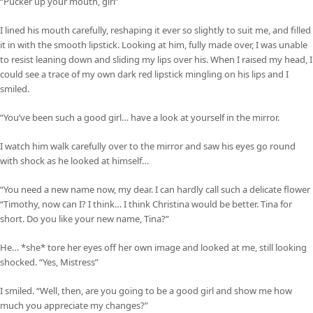
“Pucker up your mouth, girl”
I lined his mouth carefully, reshaping it ever so slightly to suit me, and filled
it in with the smooth lipstick. Looking at him, fully made over, I was unable
to resist leaning down and sliding my lips over his. When I raised my head, I
could see a trace of my own dark red lipstick mingling on his lips and I
smiled.
“You’ve been such a good girl… have a look at yourself in the mirror.
I watch him walk carefully over to the mirror and saw his eyes go round
with shock as he looked at himself…
“You need a new name now, my dear. I can hardly call such a delicate flower
“Timothy, now can I? I think… I think Christina would be better. Tina for
short. Do you like your new name, Tina?”
He… *she* tore her eyes off her own image and looked at me, still looking
shocked. “Yes, Mistress”
I smiled. “Well, then, are you going to be a good girl and show me how
much you appreciate my changes?”