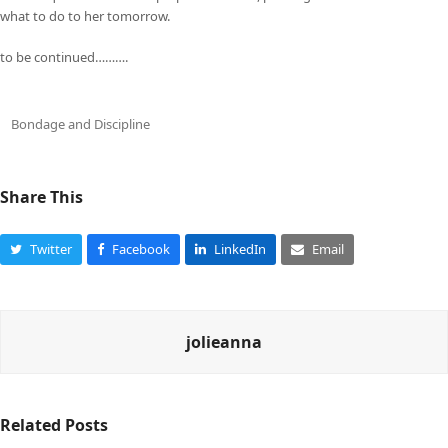
what to do to her tomorrow.
to be continued……….
Bondage and Discipline
Share This
Twitter
Facebook
LinkedIn
Email
jolieanna
Related Posts