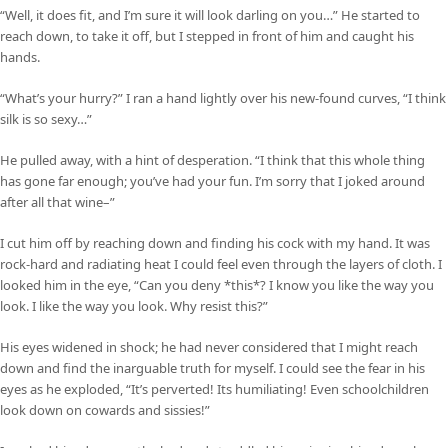
“Well, it does fit, and I’m sure it will look darling on you…” He started to
reach down, to take it off, but I stepped in front of him and caught his
hands.
“What’s your hurry?” I ran a hand lightly over his new-found curves, “I think
silk is so sexy…”
He pulled away, with a hint of desperation. “I think that this whole thing
has gone far enough; you’ve had your fun. I’m sorry that I joked around
after all that wine–”
I cut him off by reaching down and finding his cock with my hand. It was
rock-hard and radiating heat I could feel even through the layers of cloth. I
looked him in the eye, “Can you deny *this*? I know you like the way you
look. I like the way you look. Why resist this?”
His eyes widened in shock; he had never considered that I might reach
down and find the inarguable truth for myself. I could see the fear in his
eyes as he exploded, “It’s perverted! Its humiliating! Even schoolchildren
look down on cowards and sissies!”