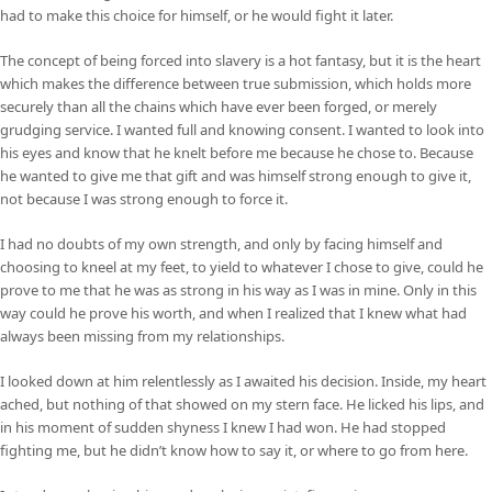
had to make this choice for himself, or he would fight it later.
The concept of being forced into slavery is a hot fantasy, but it is the heart
which makes the difference between true submission, which holds more
securely than all the chains which have ever been forged, or merely
grudging service. I wanted full and knowing consent. I wanted to look into
his eyes and know that he knelt before me because he chose to. Because
he wanted to give me that gift and was himself strong enough to give it,
not because I was strong enough to force it.
I had no doubts of my own strength, and only by facing himself and
choosing to kneel at my feet, to yield to whatever I chose to give, could he
prove to me that he was as strong in his way as I was in mine. Only in this
way could he prove his worth, and when I realized that I knew what had
always been missing from my relationships.
I looked down at him relentlessly as I awaited his decision. Inside, my heart
ached, but nothing of that showed on my stern face. He licked his lips, and
in his moment of sudden shyness I knew I had won. He had stopped
fighting me, but he didn’t know how to say it, or where to go from here.