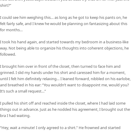
shirt?”
I could see him weighing this… as long as he got to keep his pants on, he
felt fairly safe, and I knew he would be planning on fantasizing about this
for months…
I took his hand again, and started towards my bedroom in a business-like
way. Not being able to organize his thoughts into coherent objections, he
followed.
I brought him over in front of the closet, then turned to face him and
grinned. I slid my hands under his shirt and caressed him for a moment,
until I felt him definitely relaxing… I leaned forward, nibbled on his earlobe,
and breathed in his ear: “You wouldn’t want to disappoint me, would you?
It’s such a small request…”
I pulled his shirt off and reached inside the closet, where I had laid some
things out in advance. Just as he nodded his agreement, I brought out the
bra I had waiting.
“Hey, wait a minute! I only agreed to a shirt.” He frowned and started