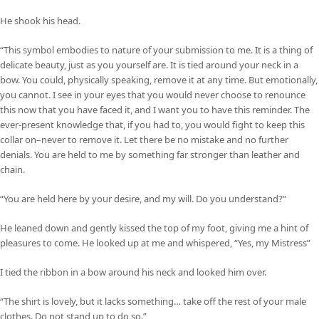
He shook his head.
“This symbol embodies to nature of your submission to me. It is a thing of
delicate beauty, just as you yourself are. It is tied around your neck in a
bow. You could, physically speaking, remove it at any time. But emotionally,
you cannot. I see in your eyes that you would never choose to renounce
this now that you have faced it, and I want you to have this reminder. The
ever-present knowledge that, if you had to, you would fight to keep this
collar on–never to remove it. Let there be no mistake and no further
denials. You are held to me by something far stronger than leather and
chain.
“You are held here by your desire, and my will. Do you understand?”
He leaned down and gently kissed the top of my foot, giving me a hint of
pleasures to come. He looked up at me and whispered, “Yes, my Mistress”
I tied the ribbon in a bow around his neck and looked him over.
“The shirt is lovely, but it lacks something… take off the rest of your male
clothes. Do not stand up to do so.”