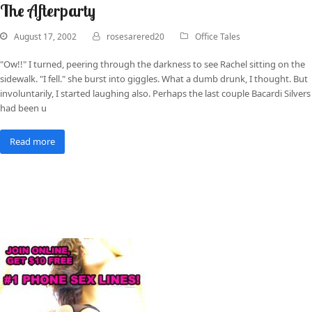
The Afterparty
August 17, 2002
rosesarered20
Office Tales
"Ow!!" I turned, peering through the darkness to see Rachel sitting on the
sidewalk. "I fell." she burst into giggles. What a dumb drunk, I thought. But
involuntarily, I started laughing also. Perhaps the last couple Bacardi Silvers
had been u
Read more