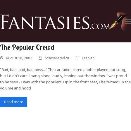
The Popular Crowd
August 18, 2002
rosesarered20
Lesbian
"Bad, bad, bad, bad boys..." The car radio blared anoher played out song,
but I didn't care. I sang along loudly, leaning out the window. I was proud
to be seen - I was with the populars. Up in the front seat, Lisa turned up the
volume and nodd
Read more