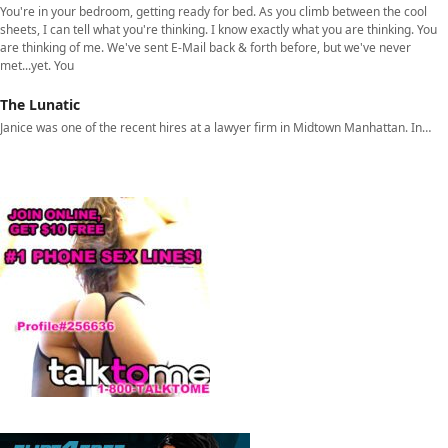
You're in your bedroom, getting ready for bed. As you climb between the cool
sheets, I can tell what you're thinking. I know exactly what you are thinking. You
are thinking of me. We've sent E-Mail back & forth before, but we've never
met...yet. You
The Lunatic
Janice was one of the recent hires at a lawyer firm in Midtown Manhattan. In…