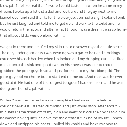
blow job. It felt so real that I swore I could taste him when he came in my
dream. I woke up a little startled and look around the guy next to me
leaned over and said thanks for the blow job. I turned a slight color of pink
but he just laughed and told me to get up and walk to the toilet and he
would return the favor, and after what I though was a dream I was so horny
that all I could do was go along with it.
We got in there and he lifted my skirt up to discover my other little secret.
The only under garments I was wearing was a garter belt and stockings. I
could see his cock harden when his looked and my dripping cunt. He lifted
me up onto the sink and got down on his knees. I was so hot that I
grabbed the poor guys head and just forced it to my throbbing clit. The
poor guy had no choice but to start eating me out. And man was he ever
good at it. He had one of the longest tongues I had ever seen and he was
doing one hell of a job with it.
Within 2 minutes he had me cumming like I had never cum before. I
couldn’t believe it I started cumming and just would stop. After about 5
minutes I came down off of my high and went to block the door. I told him
he wasn’t leaving until he gave me the greatest fucking of my life. I reach
down and unzipped his pants. I pulled his khaki’s and boxer’s down to