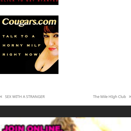
SEX WITH A STRANGER
The Mile HIgh Club
previous
next
post:
post: