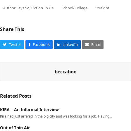
Author Says So; Fiction To Us
School/College
Straight
Share This
Twitter
Facebook
LinkedIn
Email
beccaboo
Related Posts
KIRA – An Informal Interview
Kira had just arrived in the big city and was looking for a job. Having…
Out of Thin Air