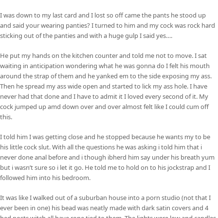
I was down to my last card and I lost so off came the pants he stood up
and said your wearing panties? I turned to him and my cock was rock hard
sticking out of the panties and with a huge gulp I said yes….
He put my hands on the kitchen counter and told me not to move. I sat
waiting in anticipation wondering what he was gonna do I felt his mouth
around the strap of them and he yanked em to the side exposing my ass.
Then he spread my ass wide open and started to lick my ass hole. I have
never had that done and I have to admit it I loved every second of it. My
cock jumped up amd down over and over almost felt like I could cum off
this.
I told him I was getting close and he stopped because he wants my to be
his little cock slut. With all the questions he was asking i told him that i
never done anal before and i though ibherd him say under his breath yum
but i wasn’t sure so i let it go. He told me to hold on to his jockstrap and I
followed him into his bedroom.
It was like I walked out of a suburban house into a porn studio (not that I
ever been in one) his bead was neatly made with dark satin covers and 4
bed posts witch all have rope tied to them. The lights were low and candles