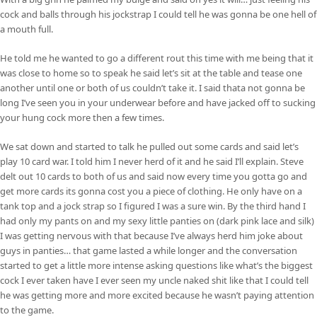
cock and balls through his jockstrap I could tell he was gonna be one hell of
a mouth full.
He told me he wanted to go a different rout this time with me being that it
was close to home so to speak he said let’s sit at the table and tease one
another until one or both of us couldn’t take it. I said thata not gonna be
long I’ve seen you in your underwear before and have jacked off to sucking
your hung cock more then a few times.
We sat down and started to talk he pulled out some cards and said let’s
play 10 card war. I told him I never herd of it and he said I’ll explain. Steve
delt out 10 cards to both of us and said now every time you gotta go and
get more cards its gonna cost you a piece of clothing. He only have on a
tank top and a jock strap so I figured I was a sure win. By the third hand I
had only my pants on and my sexy little panties on (dark pink lace and silk)
I was getting nervous with that because I’ve always herd him joke about
guys in panties… that game lasted a while longer and the conversation
started to get a little more intense asking questions like what’s the biggest
cock I ever taken have I ever seen my uncle naked shit like that I could tell
he was getting more and more excited because he wasn’t paying attention
to the game.