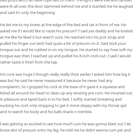
were lit all over. the door slammed behind me and it startled me he laughed
and said it’s only the beginning
He led me to my knees at the edge of the bed and sat in front of me. He
asked me if I would like to taste his precum? I said yes daddy and he looked
at me like he liked it but wasn’t sure. He reached into his jock strap and
pulled his finger out wich had quite a bit of precum on it. Said stick your
tongue out and he rubbed in on my tongue. He started to say how soft my
tongue was then I reached up and pulled his 8 inch cock out. I said I would
rather taste it fresh from the tap.
His cock was huge I though really really thick earlier I asked him how big it
was but he said he never measured it because he never had any
complaints. So I gripped his cock at the base of it gave it a squeeze and
licked all around his head to clean up any existing pre cum. He moaned out
in pleasure and layed back in to his bed. I softly started streaking and
sucking his cock only stopping to get it more sloppy with my throat spit
and to watch his body and his balls shank n tremble.
I was getting so excited to see how much cum he was gonna blast out I let
loose alot of precum onto my leg. he told me he didnt wanna cum yet and