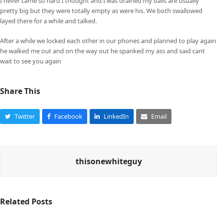
I never came so hard I thought and I was drained my balls are usually
pretty big but they were totally empty as were his. We both swallowed
layed there for a while and talked.
After a while we locked each other in our phones and planned to play again
he walked me out and on the way out he spanked my ass and said cant
wait to see you again
Share This
Twitter
Facebook
LinkedIn
Email
thisonewhiteguy
Related Posts