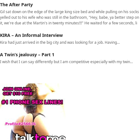
The After Party
Gil sat down on the edge of the large king size bed and while pulling on his socks
yelled out to his wife who was still in the bathroom, "Hey, babe, ya better step on
it, we're due at the Martin's in twenty minutes!!!" He waited for a few seconds, li
KIRA – An Informal Interview
Kira had just arrived in the big city and was looking for a job. Having…
A Twin’s jealousy – Part 1
I wish that I can say differently but I am competitive especially with my twin…