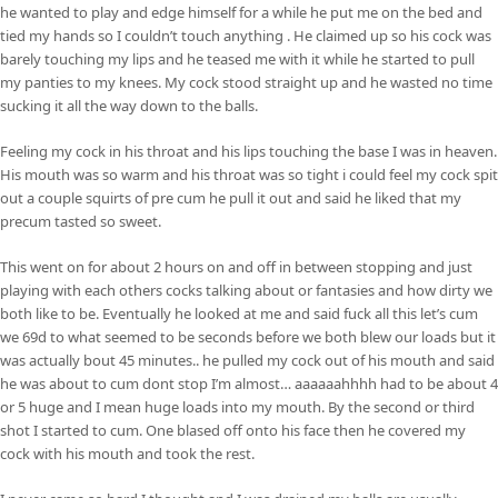
he wanted to play and edge himself for a while he put me on the bed and
tied my hands so I couldn’t touch anything . He claimed up so his cock was
barely touching my lips and he teased me with it while he started to pull
my panties to my knees. My cock stood straight up and he wasted no time
sucking it all the way down to the balls.
Feeling my cock in his throat and his lips touching the base I was in heaven.
His mouth was so warm and his throat was so tight i could feel my cock spit
out a couple squirts of pre cum he pull it out and said he liked that my
precum tasted so sweet.
This went on for about 2 hours on and off in between stopping and just
playing with each others cocks talking about or fantasies and how dirty we
both like to be. Eventually he looked at me and said fuck all this let’s cum
we 69d to what seemed to be seconds before we both blew our loads but it
was actually bout 45 minutes.. he pulled my cock out of his mouth and said
he was about to cum dont stop I’m almost… aaaaaahhhh had to be about 4
or 5 huge and I mean huge loads into my mouth. By the second or third
shot I started to cum. One blased off onto his face then he covered my
cock with his mouth and took the rest.