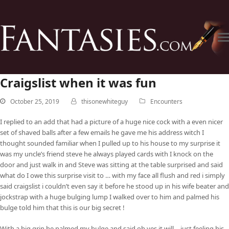
Craigslist when it was fun
October 25, 2019
thisonewhiteguy
Encounters
I replied to an add that had a picture of a huge nice cock with a even nicer
set of shaved balls after a few emails he gave me his address witch I
thought sounded familiar when I pulled up to his house to my surprise it
was my uncle’s friend steve he always played cards with I knock on the
door and just walk in and Steve was sitting at the table surprised and said
what do I owe this surprise visit to … with my face all flush and red i simply
said craigslist i couldn’t even say it before he stood up in his wife beater and
jockstrap with a huge bulging lump I walked over to him and palmed his
bulge told him that this is our big secret !
With a big grin he palmed my bulge and said oh yes it will… just feeling his