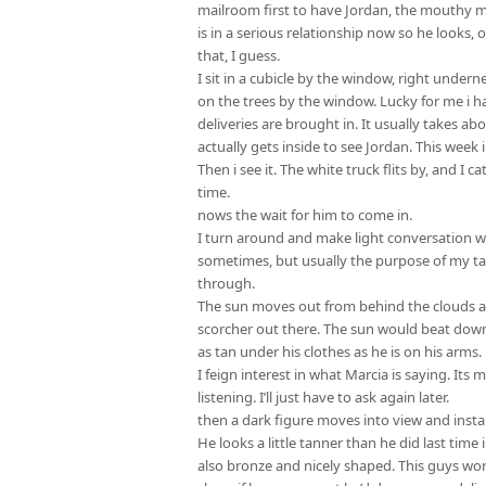
mailroom first to have Jordan, the mouthy mai
is in a serious relationship now so he looks, o
that, I guess.
I sit in a cubicle by the window, right under
on the trees by the window. Lucky for me i h
deliveries are brought in. It usually takes abo
actually gets inside to see Jordan. This week 
Then i see it. The white truck flits by, and I c
time.
nows the wait for him to come in.
I turn around and make light conversation wi
sometimes, but usually the purpose of my tal
through.
The sun moves out from behind the clouds an
scorcher out there. The sun would beat down 
as tan under his clothes as he is on his arms.
I feign interest in what Marcia is saying. Its
listening. I’ll just have to ask again later.
then a dark figure moves into view and instan
He looks a little tanner than he did last time
also bronze and nicely shaped. This guys work