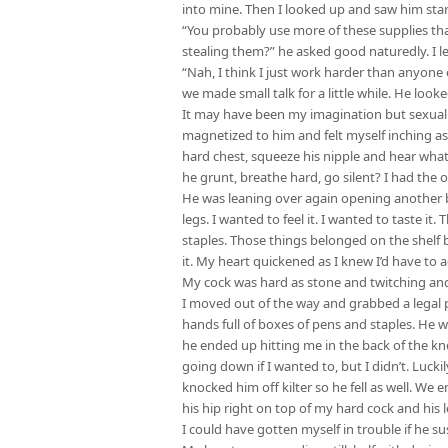
into mine. Then I looked up and saw him star
“You probably use more of these supplies than
stealing them?” he asked good naturedly. I le
“Nah, I think I just work harder than anyone e
we made small talk for a little while. He look
It may have been my imagination but sexual t
magnetized to him and felt myself inching as
hard chest, squeeze his nipple and hear wha
he grunt, breathe hard, go silent? I had the 
He was leaning over again opening another b
legs. I wanted to feel it. I wanted to taste i
staples. Those things belonged on the shelf 
it. My heart quickened as I knew I’d have to a
My cock was hard as stone and twitching and
I moved out of the way and grabbed a legal pa
hands full of boxes of pens and staples. He
he ended up hitting me in the back of the kn
going down if I wanted to, but I didn’t. Lucki
knocked him off kilter so he fell as well. We
his hip right on top of my hard cock and his 
I could have gotten myself in trouble if he s