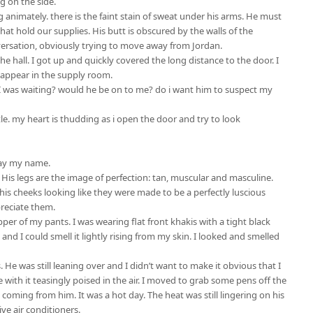
g on the side.
g animately. there is the faint stain of sweat under his arms. He must
at hold our supplies. His butt is obscured by the walls of the
conversation, obviously trying to move away from Jordan.
 hall. I got up and quickly covered the long distance to the door. I
disappear in the supply room.
 I was waiting? would he be on to me? do i want him to suspect my
ttle. my heart is thudding as i open the door and try to look
say my name.
 His legs are the image of perfection: tan, muscular and masculine.
 his cheeks looking like they were made to be a perfectly luscious
reciate them.
ipper of my pants. I was wearing flat front khakis with a tight black
and I could smell it lightly rising from my skin. I looked and smelled
 He was still leaning over and I didn’t want to make it obvious that I
 with it teasingly poised in the air. I moved to grab some pens off the
t coming from him. It was a hot day. The heat was still lingering on his
ve air conditioners.