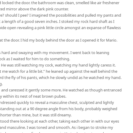
d locked the door. the bathroom was clean, smelled like air freshener
sized mirror above the dark pink counter.
re? should I pee? I imagined the possibilities and pulled my pants and
 length of a good seven inches. I stoked my rock hard shaft as I
de open revealing a pink little circle amongst an expanse of flawless
 at the door. I hid my body behind the door as I opened it for Mario.
as hard and swaying with my movement. I went back to leaning
ock as I waited for him to do something.
. He was still watching my cock, watching my hand lightly caress it.
t me watch for a little bit.” he leaned up against the wall behind the
d the fly of his pants, which he slowly undid as he watched my hand.
g.
 and caressed it gently some more. He watched as though entranced
y within its nest of neat brown pubes.
undressed quickly to reveal a masculine chest, sculpted and lightly
 standing out at a 90 degree angle from his body, probably weighed
shorter than mine, but it was still dreamy.
tood there looking at each other, taking each other in with our eyes
and masculine. I was toned and smooth. As i began to stroke my