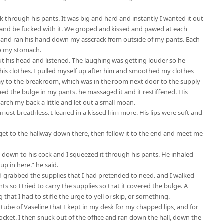
k through his pants. It was big and hard and instantly I wanted it out
it and be fucked with it. We groped and kissed and pawed at each
k and ran his hand down my asscrack from outside of my pants. Each
to my stomach.
t his head and listened. The laughing was getting louder so he
his clothes. I pulled myself up after him and smoothed my clothes
way to the breakroom, which was in the room next door to the supply
ed the bulge in my pants. he massaged it and it restiffened. His
arch my back a little and let out a small moan.
ost breathless. I leaned in a kissed him more. His lips were soft and
u get to the hallway down there, then follow it to the end and meet me
d down to his cock and I squeezed it through his pants. He inhaled
 up in here.” he said.
d grabbed the supplies that I had pretended to need. and I walked
s so I tried to carry the supplies so that it covered the bulge. A
hat I had to stifle the urge to yell or skip, or something.
tube of Vaseline that I kept in my desk for my chapped lips, and for
ocket. I then snuck out of the office and ran down the hall, down the