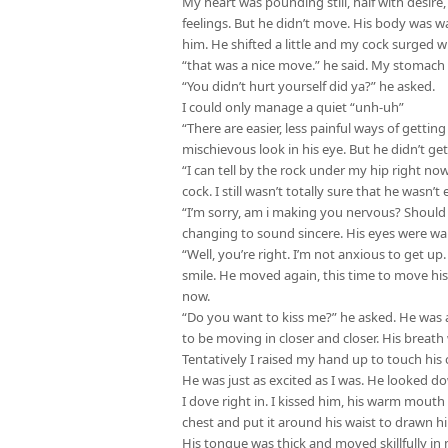
My heart was pounding still, half with desire,
feelings. But he didn’t move. His body was 
him. He shifted a little and my cock surged w
“that was a nice move.” he said. My stomach 
“You didn’t hurt yourself did ya?” he asked.
I could only manage a quiet “unh-uh”
“There are easier, less painful ways of getting
mischievous look in his eye. But he didn’t ge
“I can tell by the rock under my hip right now
cock. I still wasn’t totally sure that he wasn’t
“I’m sorry, am i making you nervous? Should
changing to sound sincere. His eyes were wa
“Well, you’re right. I’m not anxious to get up.
smile. He moved again, this time to move hi
now.
“Do you want to kiss me?” he asked. He was a
to be moving in closer and closer. His breath
Tentatively I raised my hand up to touch his c
He was just as excited as I was. He looked d
I dove right in. I kissed him, his warm mout
chest and put it around his waist to drawn hi
His tongue was thick and moved skillfully 