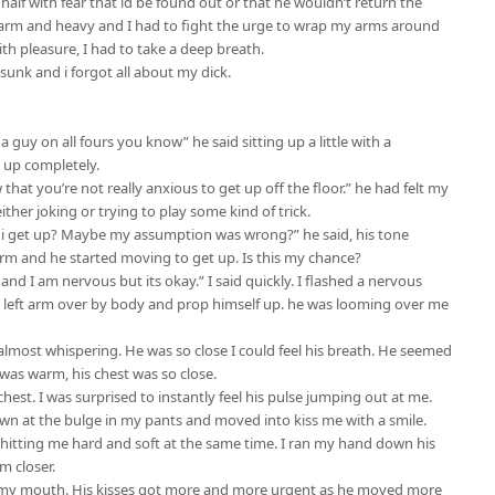
 half with fear that id be found out or that he wouldn’t return the
warm and heavy and I had to fight the urge to wrap my arms around
ith pleasure, I had to take a deep breath.
sunk and i forgot all about my dick.
 a guy on all fours you know” he said sitting up a little with a
t up completely.
 that you’re not really anxious to get up off the floor.” he had felt my
 either joking or trying to play some kind of trick.
 i get up? Maybe my assumption was wrong?” he said, his tone
rm and he started moving to get up. Is this my chance?
 and I am nervous but its okay.” I said quickly. I flashed a nervous
s left arm over by body and prop himself up. he was looming over me
lmost whispering. He was so close I could feel his breath. He seemed
 was warm, his chest was so close.
hest. I was surprised to instantly feel his pulse jumping out at me.
own at the bulge in my pants and moved into kiss me with a smile.
h hitting me hard and soft at the same time. I ran my hand down his
m closer.
in my mouth. His kisses got more and more urgent as he moved more