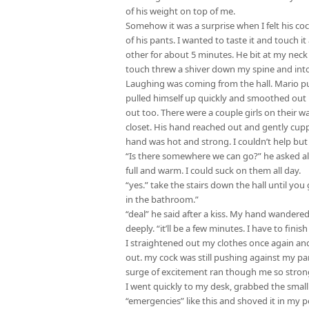
of his weight on top of me.
Somehow it was a surprise when I felt his coc
of his pants. I wanted to taste it and touch 
other for about 5 minutes. He bit at my nec
touch threw a shiver down my spine and in
Laughing was coming from the hall. Mario pu
pulled himself up quickly and smoothed out 
out too. There were a couple girls on their 
closet. His hand reached out and gently cupp
hand was hot and strong. I couldn’t help but 
“Is there somewhere we can go?” he asked alm
full and warm. I could suck on them all day.
“yes.” take the stairs down the hall until yo
in the bathroom.”
“deal” he said after a kiss. My hand wandere
deeply. “it’ll be a few minutes. I have to finish
I straightened out my clothes once again an
out. my cock was still pushing against my pant
surge of excitement ran though me so strong t
I went quickly to my desk, grabbed the small 
“emergencies” like this and shoved it in my p