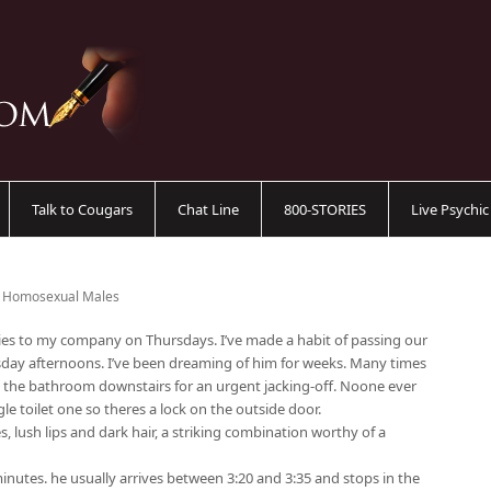
Talk to Cougars
Chat Line
800-STORIES
Live Psychi
- Homosexual Males
lies to my company on Thursdays. I’ve made a habit of passing our
sday afternoons. I’ve been dreaming of him for weeks. Many times
o the bathroom downstairs for an urgent jacking-off. Noone ever
le toilet one so theres a lock on the outside door.
s, lush lips and dark hair, a striking combination worthy of a
inutes. he usually arrives between 3:20 and 3:35 and stops in the