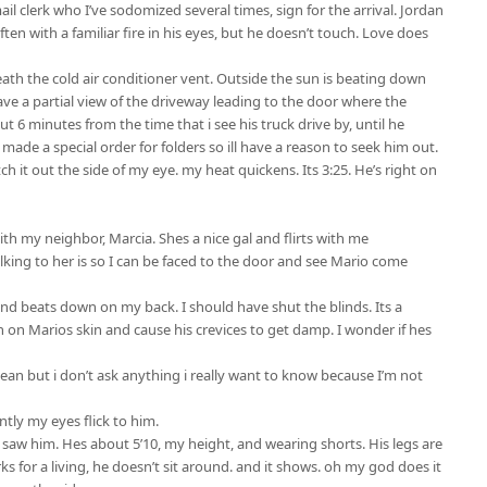
l clerk who I’ve sodomized several times, sign for the arrival. Jordan
ften with a familiar fire in his eyes, but he doesn’t touch. Love does
neath the cold air conditioner vent. Outside the sun is beating down
ave a partial view of the driveway leading to the door where the
ut 6 minutes from the time that i see his truck drive by, until he
i made a special order for folders so ill have a reason to seek him out.
atch it out the side of my eye. my heat quickens. Its 3:25. He’s right on
th my neighbor, Marcia. Shes a nice gal and flirts with me
king to her is so I can be faced to the door and see Mario come
d beats down on my back. I should have shut the blinds. Its a
on Marios skin and cause his crevices to get damp. I wonder if hes
 mean but i don’t ask anything i really want to know because I’m not
tly my eyes flick to him.
 i saw him. Hes about 5’10, my height, and wearing shorts. His legs are
s for a living, he doesn’t sit around. and it shows. oh my god does it