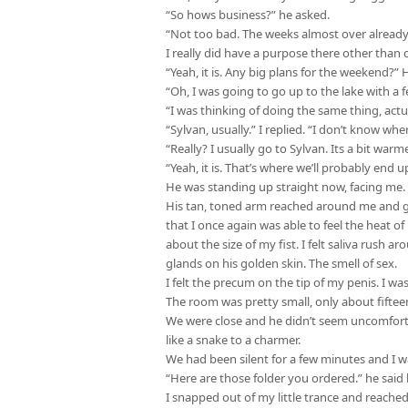
“So hows business?” he asked.
“Not too bad. The weeks almost over already, s
I really did have a purpose there other than
“Yeah, it is. Any big plans for the weekend?” 
“Oh, I was going to go up to the lake with a f
“I was thinking of doing the same thing, act
“Sylvan, usually.” I replied. “I don’t know 
“Really? I usually go to Sylvan. Its a bit warme
“Yeah, it is. That’s where we’ll probably end up
He was standing up straight now, facing me. M
His tan, toned arm reached around me and gr
that I once again was able to feel the heat of 
about the size of my fist. I felt saliva rush 
glands on his golden skin. The smell of sex.
I felt the precum on the tip of my penis. I wa
The room was pretty small, only about fifteen 
We were close and he didn’t seem uncomfort
like a snake to a charmer.
We had been silent for a few minutes and I w
“Here are those folder you ordered.” he said
I snapped out of my little trance and reache