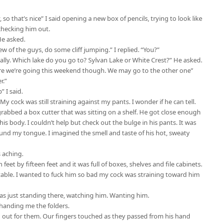
o that’s nice” I said opening a new box of pencils, trying to look like
 checking him out.
He asked.
ew of the guys, do some cliff jumping.” I replied. “You?”
ually. Which lake do you go to? Sylvan Lake or White Crest?” He asked.
where we’re going this weekend though. We may go to the other one”
r.”
” I said.
y cock was still straining against my pants. I wonder if he can tell.
abbed a box cutter that was sitting on a shelf. He got close enough
his body. I couldn’t help but check out the bulge in his pants. It was
around my tongue. I imagined the smell and taste of his hot, sweaty
s aching.
feet by fifteen feet and it was full of boxes, shelves and file cabinets.
able. I wanted to fuck him so bad my cock was straining toward him
as just standing there, watching him. Wanting him.
 handing me the folders.
d out for them. Our fingers touched as they passed from his hand