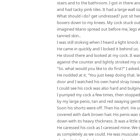
stairs and to the bathroom. I got in there an
and had tacky pink tiles. It had a large wall 
What should i do? get undressed? just sit he
boxers down to my knees. My cock stuck out a
imagined Mario spread out before me, legs wi
tanned skin..
I was still stoking when I heard a light knock
He came in quickly and I locked it behind us.
He stood there and looked at my cock. It w
against the counter and lightly stroked my c
“So. what would you like to do first?” I asked
He nodded at it, “You just keep doing that. le
door and I watched his own hand stray towar
I could see his cock was also hard and bulgin
I pumped my cock a few times, then stopped
by my large penis, tan and red swaying gentl
Soon his shorts were off. Then his shirt. He 
covered with dark brown hair. His penis was
down with its heavy thickness. It was a little 
He caressed his cock as I caressed mine. We s
as completely as we could. He was muscular 