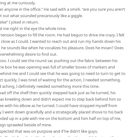
ing at me curiously.
 anyone in the office.” He said with a smirk. “are you sure you aren’t
t out what sounded precariously like a giggle.
lse” I joked in return.
ed me right in the eye the whole time.
ension began to fill the room. He had begun to drive me crazy. I felt
 close as I could. I wanted to reach out and run my hands down his
t he sounds like when he vocalizes his pleasure. Does he moan? Does
overwhelming desire to find out.
ox. I could see the round sac pushing out the fabric between his
t. The box he was opening was full of smaller boxes of markers and
behind me and I could see that he was going to need to turn to get to
ct quickly, I was tired of waiting for the action, I needed something.
 aching, I definitely needed something more this time.
d off the shelf then quickly stepped back just as he turned, his
 was kneeling down and didn’t expect me to step back behind him so
ee with his elbow as he turned. I could have stopped myself from
ly I went down gracefully and a strategically placed shove to his back
 ended up in a pile with me on the bottom and him half on top of me,
legs sprawled beside of mine.
uspected that was on purpose and if he didn’t like guys.