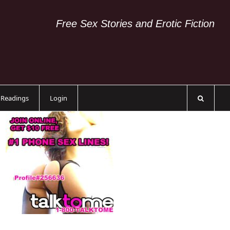
Free Sex Stories and Erotic Fiction
c Readings
Login