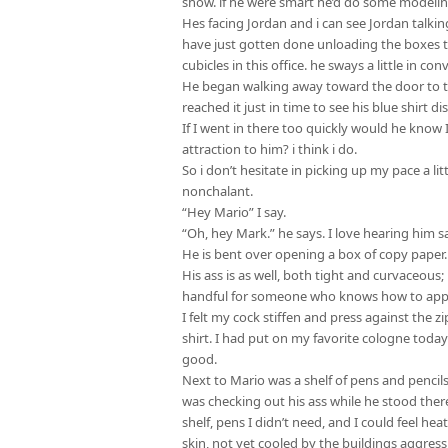
show. if he were smart he’d do some modelin
Hes facing Jordan and i can see Jordan talkin
have just gotten done unloading the boxes th
cubicles in this office. he sways a little in 
He began walking away toward the door to the
reached it just in time to see his blue shirt 
If I went in there too quickly would he know
attraction to him? i think i do.
So i don’t hesitate in picking up my pace a li
nonchalant.
“Hey Mario” I say.
“Oh, hey Mark.” he says. I love hearing him 
He is bent over opening a box of copy paper.
His ass is as well, both tight and curvaceous;
handful for someone who knows how to app
I felt my cock stiffen and press against the z
shirt. I had put on my favorite cologne today 
good.
Next to Mario was a shelf of pens and pencils.
was checking out his ass while he stood there
shelf, pens I didn’t need, and I could feel hea
skin, not yet cooled by the buildings aggressi