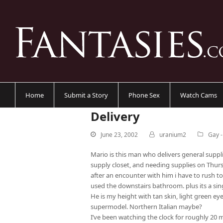
Home
Submit a Story
Phone Sex
Watch Cams
Delivery
June 23, 2002
uranium2
Gay 
Mario is this man who delivers general supp
supply closet, and needing supplies on Thur
after an encounter with him i have to rush t
used the downstairs bathroom. plus its a sing
He is my height with tan skin, light green eye
supermodel. Northern Italian maybe?
I’ve been watching the clock for roughly 20 m