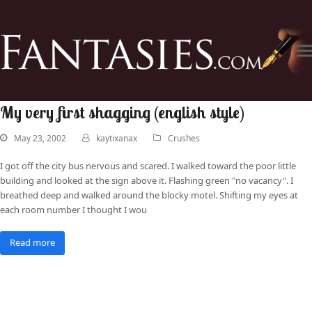
My very first shagging (english style)
May 23, 2002
kaytixanax
Crushes
I got off the city bus nervous and scared. I walked toward the poor little
building and looked at the sign above it. Flashing green "no vacancy". I
breathed deep and walked around the blocky motel. Shifting my eyes at
each room number I thought I wou
Read more