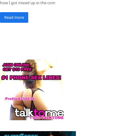
how I got mixed up in the com
Read more