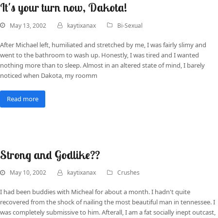
It's your turn now, Dakota!
May 13, 2002
kaytixanax
Bi-Sexual
After Michael left, humiliated and stretched by me, I was fairly slimy and
went to the bathroom to wash up. Honestly, I was tired and I wanted
nothing more than to sleep. Almost in an altered state of mind, I barely
noticed when Dakota, my roomm
Read more
Strong and Godlike??
May 10, 2002
kaytixanax
Crushes
I had been buddies with Micheal for about a month. I hadn't quite
recovered from the shock of nailing the most beautiful man in tennessee. I
was completely submissive to him. Afterall, I am a fat socially inept outcast,