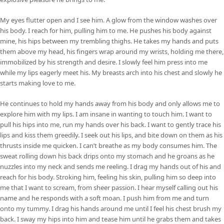
My eyes flutter open and I see him. A glow from the window washes over
his body. I reach for him, pulling him to me. He pushes his body against
mine, his hips between my trembling thighs. He takes my hands and puts
them above my head, his fingers wrap around my wrists, holding me there,
immobilized by his strength and desire. I slowly feel him press into me
while my lips eagerly meet his. My breasts arch into his chest and slowly he
starts making love to me.
He continues to hold my hands away from his body and only allows me to
explore him with my lips. I am insane in wanting to touch him. I want to
pull his hips into me, run my hands over his back. I want to gently trace his
lips and kiss them greedily. I seek out his lips, and bite down on them as his
thrusts inside me quicken. I can’t breathe as my body consumes him. The
sweat rolling down his back drips onto my stomach and he groans as he
nuzzles into my neck and sends me reeling. I drag my hands out of his and
reach for his body. Stroking him, feeling his skin, pulling him so deep into
me that I want to scream, from sheer passion. I hear myself calling out his
name and he responds with a soft moan. I push him from me and turn
onto my tummy. I drag his hands around me until I feel his chest brush my
back. I sway my hips into him and tease him until he grabs them and takes