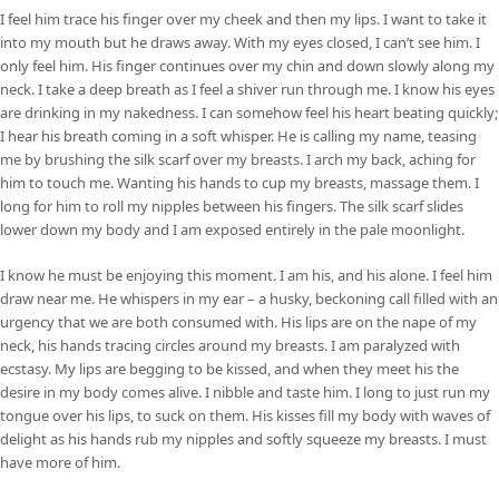
I feel him trace his finger over my cheek and then my lips. I want to take it
into my mouth but he draws away. With my eyes closed, I can’t see him. I
only feel him. His finger continues over my chin and down slowly along my
neck. I take a deep breath as I feel a shiver run through me. I know his eyes
are drinking in my nakedness. I can somehow feel his heart beating quickly;
I hear his breath coming in a soft whisper. He is calling my name, teasing
me by brushing the silk scarf over my breasts. I arch my back, aching for
him to touch me. Wanting his hands to cup my breasts, massage them. I
long for him to roll my nipples between his fingers. The silk scarf slides
lower down my body and I am exposed entirely in the pale moonlight.
I know he must be enjoying this moment. I am his, and his alone. I feel him
draw near me. He whispers in my ear – a husky, beckoning call filled with an
urgency that we are both consumed with. His lips are on the nape of my
neck, his hands tracing circles around my breasts. I am paralyzed with
ecstasy. My lips are begging to be kissed, and when they meet his the
desire in my body comes alive. I nibble and taste him. I long to just run my
tongue over his lips, to suck on them. His kisses fill my body with waves of
delight as his hands rub my nipples and softly squeeze my breasts. I must
have more of him.