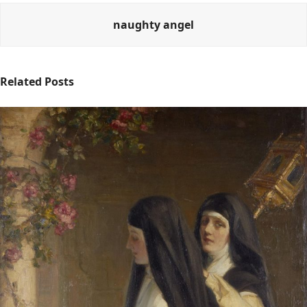
naughty angel
Related Posts