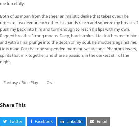
me forcefully.
Both of us moan from the sheer animalistic desire that takes over. The
urges to just devour each other. His hands reach and squeeze my breasts. I
push my back into him and turn enough to reach his lips with my own.
Ragged breaths. Strong moans. Deep, hard strokes. He clutches me to him
and with a final plunge into the depth of my soul, he shudders against me.
He is mine. For that one suspended moment, we are one. Phantom lovers,
spirits that mix together, and share a passion, in the darkest still of the
night.
Fantasy / Role Play
Oral
Share This
Twitter
Facebook
LinkedIn
Email