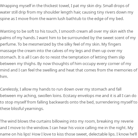
Wrapping myself in the thickest towel, I pat my skin dry. Small drops of
water still drip from my shoulder length hair, causing tiny rivers down my
spine as I move from the warm lush bathtub to the edge of my bed.
Wanting to be soft to his touch, I smooth cream all over my skin with the
palms of my hands. I want him to be surrounded by the sweet scent of my
perfume. To be mesmerized by the silky feel of my skin. My fingers
massage the cream into the calves of my legs and then up over my
stomach. It is all I can do to resist the temptation of letting them slip
between my thighs. By now thoughts of him occupy every corner of my
mind and I can feel the swelling and heat that comes from the memories of
him.
Carelessly, I allow my hands to run down over my stomach and fall
between my aching, swollen loins. Ecstasy envelops me and it is all I can do
to stop myself from falling backwards onto the bed, surrendering myself to
these blissful yearnings.
The wind blows the curtains billowing into my room, breaking my reverie
and I move to the window. I can hear his voice calling me in the night. My
name on his lips! How I love to kiss those sweet, delectable lips. I know he’ll