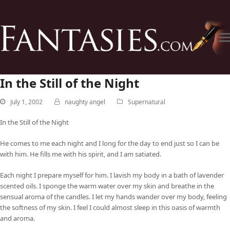
In the Still of the Night
July 1, 2002
naughty angel
Supernatural
In the Still of the Night
He comes to me each night and I long for the day to end just so I can be
with him. He fills me with his spirit, and I am satiated.
Each night I prepare myself for him. I lavish my body in a bath of lavender
scented oils. I sponge the warm water over my skin and breathe in the
sensual aroma of the candles. I let my hands wander over my body, feeling
the softness of my skin. I feel I could almost sleep in this oasis of warmth
and aroma.