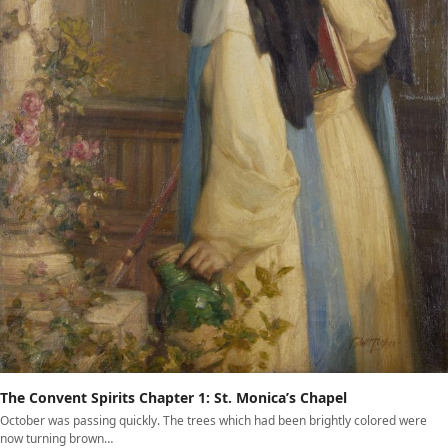
The Convent Spirits Chapter 1: St. Monica’s Chapel
October was passing quickly. The trees which had been brightly colored were
now turning brown…