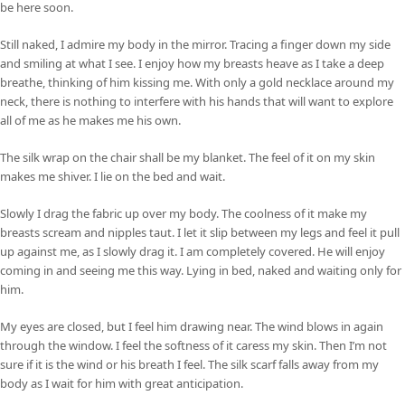
be here soon.
Still naked, I admire my body in the mirror. Tracing a finger down my side
and smiling at what I see. I enjoy how my breasts heave as I take a deep
breathe, thinking of him kissing me. With only a gold necklace around my
neck, there is nothing to interfere with his hands that will want to explore
all of me as he makes me his own.
The silk wrap on the chair shall be my blanket. The feel of it on my skin
makes me shiver. I lie on the bed and wait.
Slowly I drag the fabric up over my body. The coolness of it make my
breasts scream and nipples taut. I let it slip between my legs and feel it pull
up against me, as I slowly drag it. I am completely covered. He will enjoy
coming in and seeing me this way. Lying in bed, naked and waiting only for
him.
My eyes are closed, but I feel him drawing near. The wind blows in again
through the window. I feel the softness of it caress my skin. Then I’m not
sure if it is the wind or his breath I feel. The silk scarf falls away from my
body as I wait for him with great anticipation.