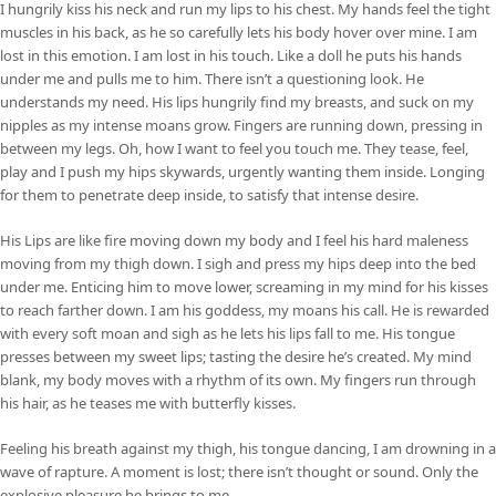
I hungrily kiss his neck and run my lips to his chest. My hands feel the tight
muscles in his back, as he so carefully lets his body hover over mine. I am
lost in this emotion. I am lost in his touch. Like a doll he puts his hands
under me and pulls me to him. There isn’t a questioning look. He
understands my need. His lips hungrily find my breasts, and suck on my
nipples as my intense moans grow. Fingers are running down, pressing in
between my legs. Oh, how I want to feel you touch me. They tease, feel,
play and I push my hips skywards, urgently wanting them inside. Longing
for them to penetrate deep inside, to satisfy that intense desire.
His Lips are like fire moving down my body and I feel his hard maleness
moving from my thigh down. I sigh and press my hips deep into the bed
under me. Enticing him to move lower, screaming in my mind for his kisses
to reach farther down. I am his goddess, my moans his call. He is rewarded
with every soft moan and sigh as he lets his lips fall to me. His tongue
presses between my sweet lips; tasting the desire he’s created. My mind
blank, my body moves with a rhythm of its own. My fingers run through
his hair, as he teases me with butterfly kisses.
Feeling his breath against my thigh, his tongue dancing, I am drowning in a
wave of rapture. A moment is lost; there isn’t thought or sound. Only the
explosive pleasure he brings to me.