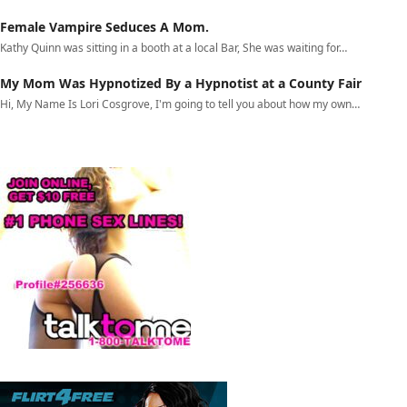
Female Vampire Seduces A Mom.
Kathy Quinn was sitting in a booth at a local Bar, She was waiting for…
My Mom Was Hypnotized By a Hypnotist at a County Fair
Hi, My Name Is Lori Cosgrove, I'm going to tell you about how my own…