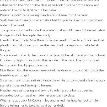
called her to the front of the class as he took his cane off the hook and
ordered the girl to stretch out her palm.
Please Sir, don’t cane me my hands are still sore from the cane.
‘Well, Heather there is no alternative but for you to take this punishment
note to the head.’
The girl was horrified as she knew what that would meen but nevertheless
trudged out of class upto the study.
Handing the note to Miss Brown she prepared for her fate. She knew that
pleading would do no good as the head had the reputation of a harsh
flogger.
She was instruicted to bend over the desk, lift her skirt and pull her school
knickers up tight holing onto the far side of the desk. The girls bruised
hands could hardly grip the edge.
Miss Brown too the vicious cane out of her draw and stood alongside the
trembling schoolgirl.
Six times the knotted rattan bit into the white bottom cheeks leaving ugly
scarlet stripes and emerging bruises.
Heather was wimpering and trying to rub her sore hands over her
wounded bottom as she made her way back to class.
When she got back Mr.Cook smiled and asked her how her bottom felt
before telling her to take her seat at her desk.