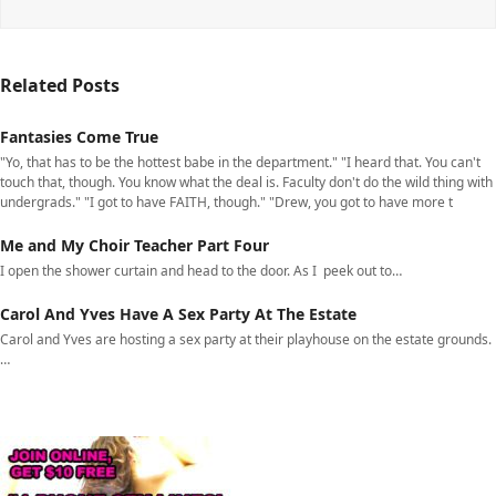
Related Posts
Fantasies Come True
"Yo, that has to be the hottest babe in the department." "I heard that. You can't
touch that, though. You know what the deal is. Faculty don't do the wild thing with
undergrads." "I got to have FAITH, though." "Drew, you got to have more t
Me and My Choir Teacher Part Four
I open the shower curtain and head to the door. As I peek out to…
Carol And Yves Have A Sex Party At The Estate
Carol and Yves are hosting a sex party at their playhouse on the estate grounds.
…