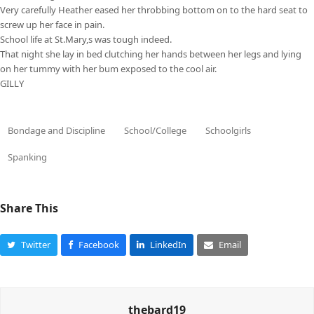
Very carefully Heather eased her throbbing bottom on to the hard seat to
screw up her face in pain.
School life at St.Mary,s was tough indeed.
That night she lay in bed clutching her hands between her legs and lying
on her tummy with her bum exposed to the cool air.
GILLY
Bondage and Discipline
School/College
Schoolgirls
Spanking
Share This
Twitter
Facebook
LinkedIn
Email
thebard19