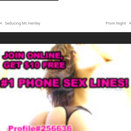
Seducing Mr. Henley
Prom Night
previous
next
post:
post: