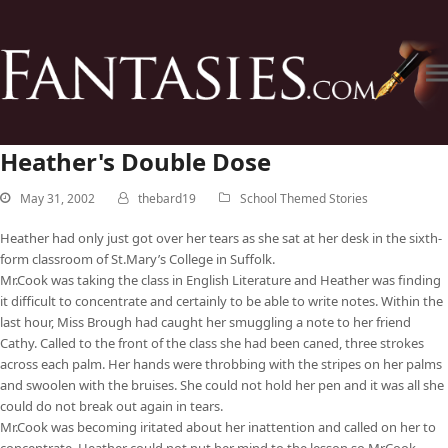
Heather's Double Dose
May 31, 2002
thebard19
School Themed Stories
Heather had only just got over her tears as she sat at her desk in the sixth-
form classroom of St.Mary’s College in Suffolk.
Mr.Cook was taking the class in English Literature and Heather was finding
it difficult to concentrate and certainly to be able to write notes. Within the
last hour, Miss Brough had caught her smuggling a note to her friend
Cathy. Called to the front of the class she had been caned, three strokes
across each palm. Her hands were throbbing with the stripes on her palms
and swoolen with the bruises. She could not hold her pen and it was all she
could do not break out again in tears.
Mr.Cook was becoming iritated about her inattention and called on her to
concentrate. Heather could not put her mind to the lesson so Mr.Cook