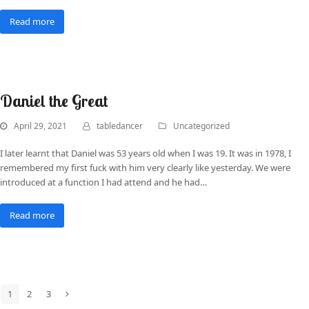
Read more
Daniel the Great
April 29, 2021
tabledancer
Uncategorized
I later learnt that Daniel was 53 years old when I was 19. It was in 1978, I
remembered my first fuck with him very clearly like yesterday. We were
introduced at a function I had attend and he had…
Read more
1
2
3
Page
Page
Page
Next