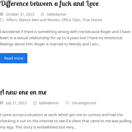
Difference between a fuck and Love
October 31, 2023
tabledancer
Affairs
,
Mature Men and Women
,
Office Tales
,
True Stories
I wondered if there is something wrong with me because Roger and I have
been in a sexual relationship for up to 4 years but I have no emotional
feelings about him. Roger is married to Wendy and I am…
Read more
A new one on me
July 21, 2023
tabledancer
Uncategorized
I came across a situation at work which got me so curious and had me
checking it out on the internet to see if a client that came to me was pulling
my legs. This story is embellished but very…