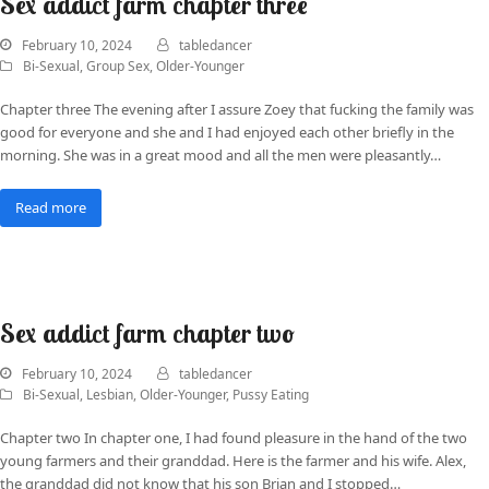
Sex addict farm chapter three
February 10, 2024
tabledancer
Bi-Sexual
,
Group Sex
,
Older-Younger
Chapter three The evening after I assure Zoey that fucking the family was
good for everyone and she and I had enjoyed each other briefly in the
morning. She was in a great mood and all the men were pleasantly…
Read more
Sex addict farm chapter two
February 10, 2024
tabledancer
Bi-Sexual
,
Lesbian
,
Older-Younger
,
Pussy Eating
Chapter two In chapter one, I had found pleasure in the hand of the two
young farmers and their granddad. Here is the farmer and his wife. Alex,
the granddad did not know that his son Brian and I stopped…