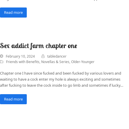
Read more
Sex addict farm chapter one
February 10, 2024
tabledancer
Friends with Benefits
,
Novellas & Series
,
Older-Younger
Chapter one I have since fucked and been fucked by various lovers and
waiting to have a cock enter my hole is always exciting and sometimes
after fucking to leave the cock inside to go limb and sometimes if lucky…
Read more