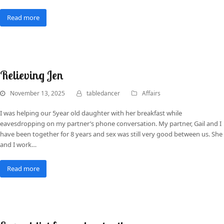
Read more
Relieving Jen
November 13, 2025
tabledancer
Affairs
I was helping our 5year old daughter with her breakfast while
eavesdropping on my partner’s phone conversation. My partner, Gail and I
have been together for 8 years and sex was still very good between us. She
and I work…
Read more