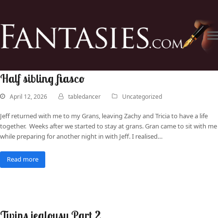
Half sibling fiasco
April 12, 2026
tabledancer
Uncategorized
Jeff returned with me to my Grans, leaving Zachy and Tricia to have a life
together. Weeks after we started to stay at grans. Gran came to sit with me
while preparing for another night in with Jeff. I realised…
Read more
Twins jealousy Part 2