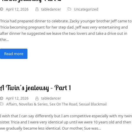
April 12, 2026
tabledancer
Uncategorized
Tricia had prepared dinner to celebrate. Zacky younger brother Jeff came to
Tricia becoming pregnant for her step dad. Jeff was very entertaining and
after dinner he suggested we leave the two lovers and take a drive out in
the…
Read more
A Twin’s jealousy – Part 1
April 12, 2026
tabledancer
Affairs
,
Novellas & Series
,
Sex On The Road
,
Sexual Blackmail
I wish that I can say differently but I am competitive especially with my twin
sister. Tricia and I were very identical up until we were 10 years old and then
we gradually became less identical. Our mother, Sue was…